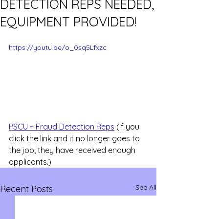
DETECTION REPS NEEDED,
EQUIPMENT PROVIDED!
https://youtu.be/o_0sq5Lfxzc
PSCU ~ Fraud Detection Reps
 (If you 
click the link and it no longer goes to 
the job, they have received enough 
applicants.)
See All
Recent Posts