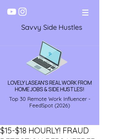
Savvy Side Hustles
LOVELY LASEAN'S REAL WORK FROM
HOME JOBS & SIDE HUSTLES!
Top 30 Remote Work Influencer -
FeedSpot (2026)
$15-$18 HOURLY! FRAUD