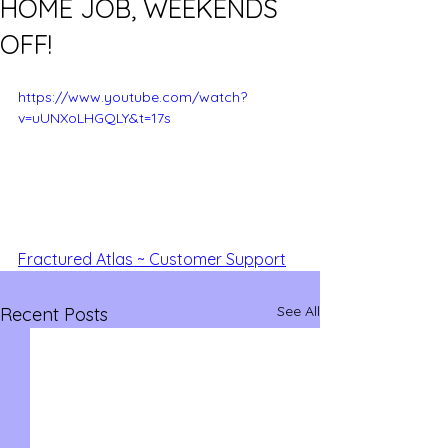
HOME JOB, WEEKENDS
OFF!
https://www.youtube.com/watch?
v=uUNXoLHGQLY&t=17s
Fractured Atlas ~ Customer Support
See All
Recent Posts