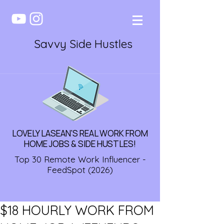
Savvy Side Hustles
LOVELY LASEAN'S REAL WORK FROM
HOME JOBS & SIDE HUSTLES!
Top 30 Remote Work Influencer -
FeedSpot (2026)
$18 HOURLY WORK FROM