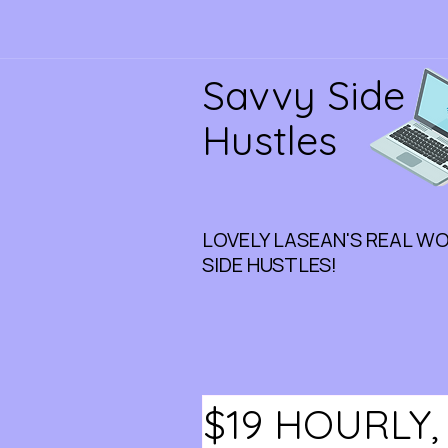
Savvy Side
Hustles
LOVELY LASEAN'S REAL W
SIDE HUSTLES!
$19 HOURLY,