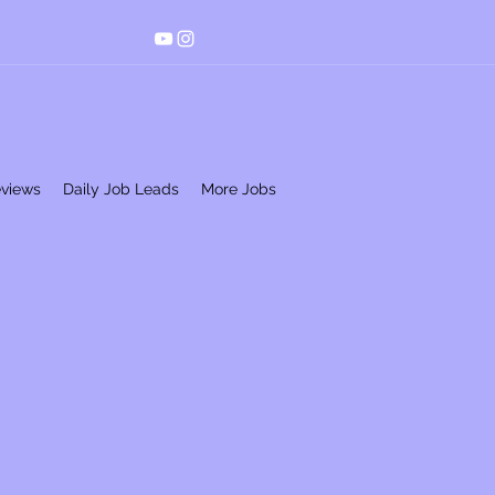
eviews
Daily Job Leads
More Jobs