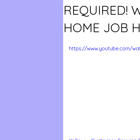
REQUIRED!
HOME JOB H
https://www.youtube.com/wat