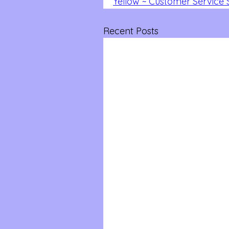
Yellow ~ Customer Service S
Recent Posts