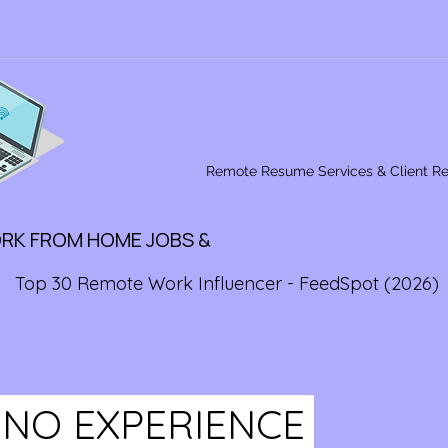
Remote Resume Services & Client R
ORK FROM HOME JOBS &
Top 30 Remote Work Influencer - FeedSpot (2026)
 NO EXPERIENCE