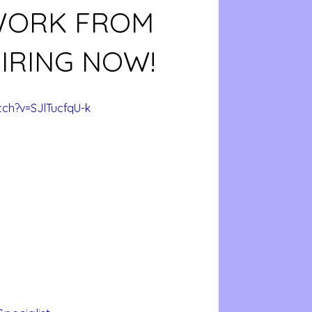
 WORK FROM
IRING NOW!
ch?v=SJlTucfqU-k