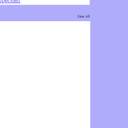
pecialist
See All