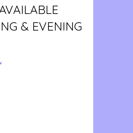
AVAILABLE
NG & EVENING
w