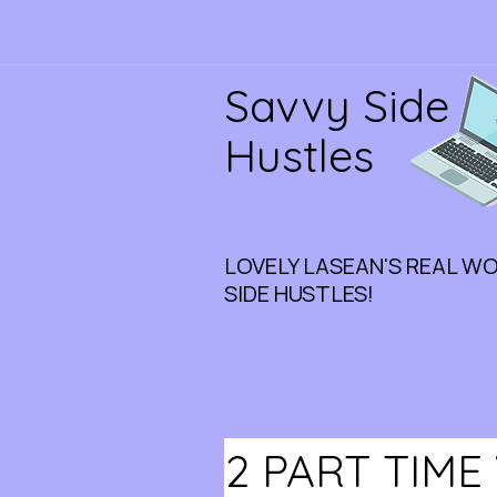
Savvy Side
Hustles
LOVELY LASEAN'S REAL W
SIDE HUSTLES!
2 PART TIM