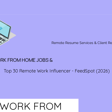
Remote Resume Services & Client R
ORK FROM HOME JOBS &
Top 30 Remote Work Influencer - FeedSpot (2026)
E WORK FROM