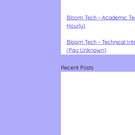
Bloom Tech ~ Academic Tech
Hourly)
Bloom Tech ~ Technical Int
(Pay Unknown)
Recent Posts