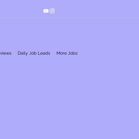
eviews
Daily Job Leads
More Jobs