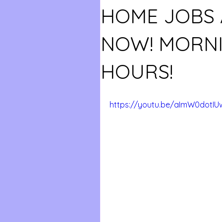
HOME JOBS 
NOW! MORNI
HOURS!
https://youtu.be/aImW0dotIU