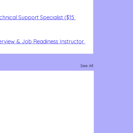
nical Support Specialist ($15 
erview & Job Readiness Instructor 
See All