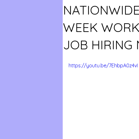
NATIONWIDE!
WEEK WORK
JOB HIRING
https://youtu.be/7EhbpA0z4vI