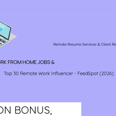
Remote Resume Services & Client R
ORK FROM HOME JOBS &
Top 30 Remote Work Influencer - FeedSpot (2026)
 ON BONUS,