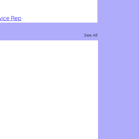
vice Rep
See All