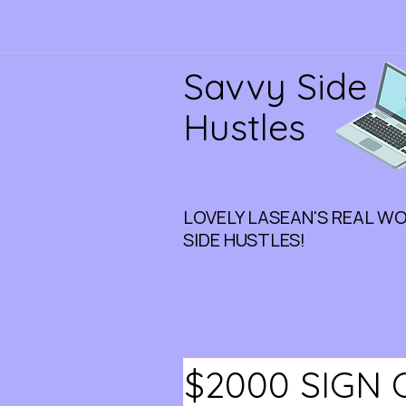
Savvy Side
Hustles
LOVELY LASEAN'S REAL W
SIDE HUSTLES!
$2000 SIGN