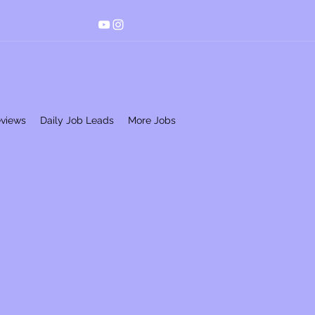
eviews
Daily Job Leads
More Jobs