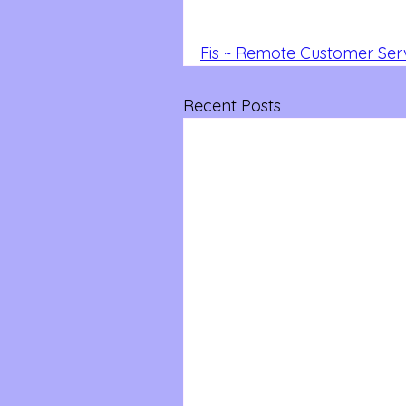
Fis ~ Remote Customer Ser
Recent Posts