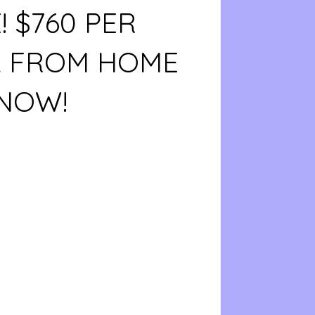
 $760 PER
 FROM HOME
 NOW!