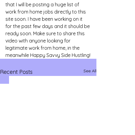
that I will be posting a huge list of 
work from home jobs directly to this 
site soon. I have been working on it 
for the past few days and it should be 
ready soon. Make sure to share this 
video with anyone looking for 
legitimate work from home, in the 
meanwhile Happy Savvy Side Hustling!
See All
Recent Posts