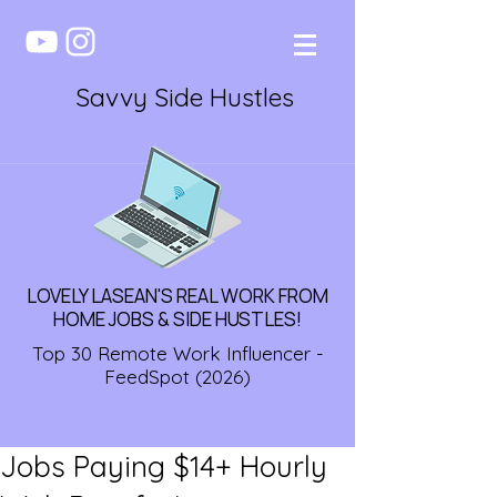
Savvy Side Hustles
LOVELY LASEAN'S REAL WORK FROM
HOME JOBS & SIDE HUSTLES!
Top 30 Remote Work Influencer -
FeedSpot (2026)
Jobs Paying $14+ Hourly