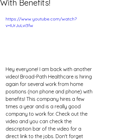
With Benefits!
https://www.youtube.com/watch?
v=IUrJuLvi3fw
Hey everyone! I am back with another 
video! Broad-Path Healthcare is hiring 
again for several work from home 
positions (non phone and phone) with 
benefits! This company hires a few 
times a year and is a really good 
company to work for. Check out the 
video and you can check the 
description bar of the video for a 
direct link to the jobs. Don't forget 