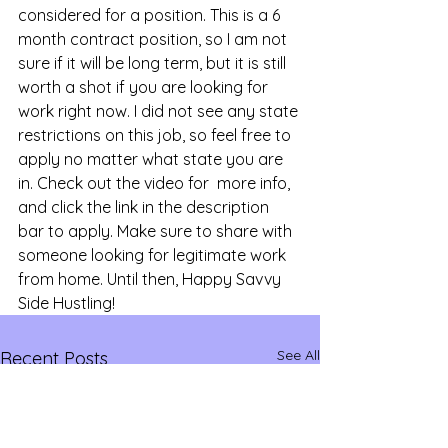
considered for a position. This is a 6 
month contract position, so I am not 
sure if it will be long term, but it is still 
worth a shot if you are looking for 
work right now. I did not see any state 
restrictions on this job, so feel free to 
apply no matter what state you are 
in. Check out the video for  more info, 
and click the link in the description 
bar to apply. Make sure to share with 
someone looking for legitimate work 
from home. Until then, Happy Savvy 
Side Hustling!
See All
Recent Posts