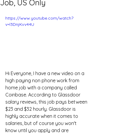
Job, US Only
https://www.youtube.com/watch?
v=l3DnjKvv44U
Hi Everyone, I have a new video on a 
high paying non phone work from 
home job with a company called 
Coinbase. According to Glassdoor 
salary reviews, this job pays between 
$23 and $32 hourly. Glassdoor is 
highly accurate when it comes to 
salaries, but of course you won't 
know until you apply and are 