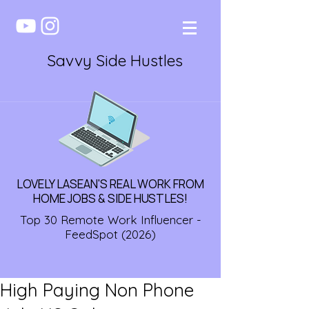
Savvy Side Hustles
LOVELY LASEAN'S REAL WORK FROM
HOME JOBS & SIDE HUSTLES!
Top 30 Remote Work Influencer -
FeedSpot (2026)
High Paying Non Phone