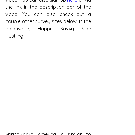
the link in the description bar of the 
video. You can also check out a 
couple other survey sites below. In the 
meanwhile, Happy Savvy Side 
Hustling!
SpringBoard America is similar to 