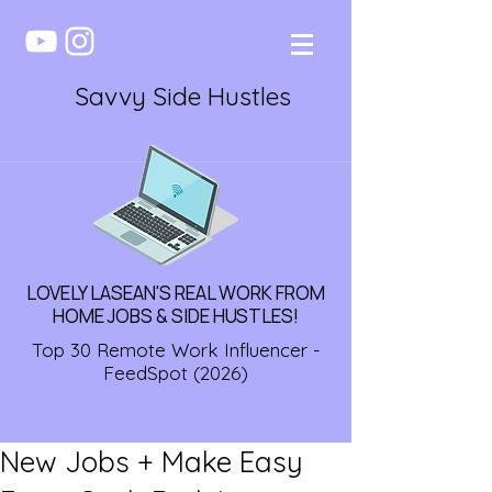
Savvy Side Hustles
LOVELY LASEAN'S REAL WORK FROM
HOME JOBS & SIDE HUSTLES!
Top 30 Remote Work Influencer -
FeedSpot (2026)
New Jobs + Make Easy