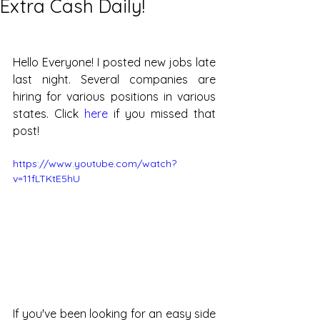
Extra Cash Daily!
Hello Everyone! I posted new jobs late 
last night. Several companies are 
hiring for various positions in various 
states. Click 
here
 if you missed that 
post!
https://www.youtube.com/watch?
v=11fLTKtE5hU
If you've been looking for an easy side 