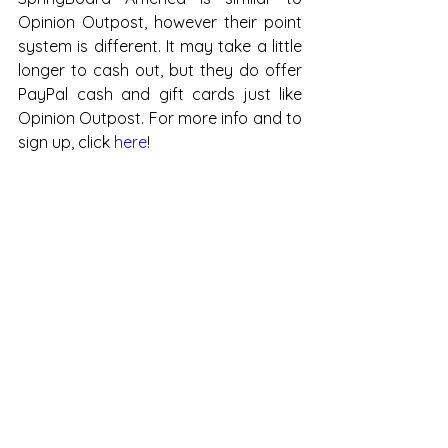
Opinion Outpost, however their point 
system is different. It may take a little 
longer to cash out, but they do offer 
PayPal cash and gift cards just like 
Opinion Outpost. For more info and to 
sign up, click 
here
!
i-Say is similar to Springboard 
America, the point system is different, 
but they have quite a few rewards, 
including Paypal redemption, Visa 
Prepaid Cards, & Target gift cards. For 
more info & to sign up, click 
here
.