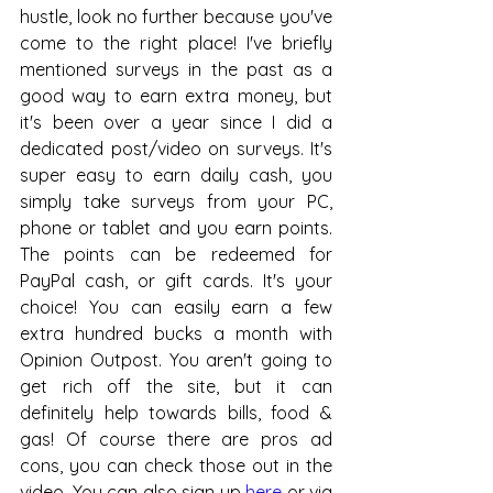
hustle, look no further because you've 
come to the right place! I've briefly 
mentioned surveys in the past as a 
good way to earn extra money, but 
it's been over a year since I did a 
dedicated post/video on surveys. It's 
super easy to earn daily cash, you 
simply take surveys from your PC, 
phone or tablet and you earn points. 
The points can be redeemed for 
PayPal cash, or gift cards. It's your 
choice! You can easily earn a few 
extra hundred bucks a month with 
Opinion Outpost. You aren't going to 
get rich off the site, but it can 
definitely help towards bills, food & 
gas! Of course there are pros ad 
cons, you can check those out in the 
video. You can also sign up 
here
 or via 