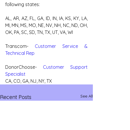
following states:
AL, AR, AZ, FL, GA, ID, IN, IA, KS, KY, LA, 
MI, MN, MS, MO, NE, NV, NH, NC, ND, OH, 
OK, PA, SC, SD, TN, TX, UT, VA, WI
Transcom- 
Customer Service & 
Technical Rep
DonorChoose- 
Customer Support 
Specialist
CA, CO, GA, NJ, NY, TX
See All
Recent Posts