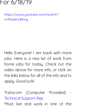
For 6/18/19
https://www.youtube.com/watch?
v=fFbrkEV8fmg
Hello Everyone! I am back with more 
jobs. Here is a new list of work from 
home jobs for today. Check out the 
video above for more info, or click on 
the links below for all of the info and to 
apply. Good luck!
Transcom (Computer Provided) - 
Technical Support Rep  
*Must live and work in one of the 