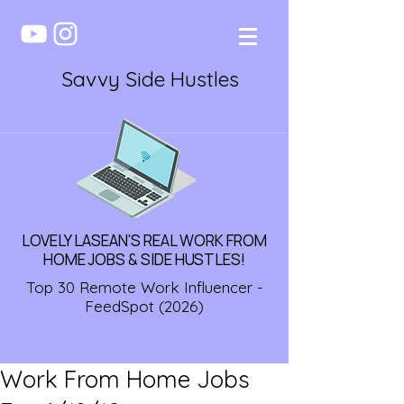
Savvy Side Hustles
LOVELY LASEAN'S REAL WORK FROM
HOME JOBS & SIDE HUSTLES!
Top 30 Remote Work Influencer -
FeedSpot (2026)
Work From Home Jobs