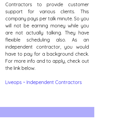
Contractors to provide customer 
support for various clients. This 
company pays per talk minute. So you 
will not be earning money while you 
are not actually talking. They have 
flexible scheduling also. As an 
independent contractor, you would 
have to pay for a background check. 
For more info and to apply, check out 
the link below.
Liveops ~ Independent Contractors
See All
Recent Posts