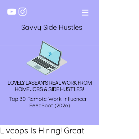
Savvy Side Hustles
LOVELY LASEAN'S REAL WORK FROM
HOME JOBS & SIDE HUSTLES!
Top 30 Remote Work Influencer -
FeedSpot (2026)
Liveops Is Hiring! Great