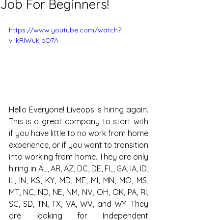
Job For Beginners!
https://www.youtube.com/watch?
v=kRIWukjeO7A
Hello Everyone! Liveops is hiring again. 
This is a great company to start with 
if you have little to no work from home 
experience, or if you want to transition 
into working from home. They are only 
hiring in AL, AR, AZ, DC, DE, FL, GA, IA, ID, 
IL, IN, KS, KY, MD, ME, MI, MN, MO, MS, 
MT, NC, ND, NE, NM, NV, OH, OK, PA, RI, 
SC, SD, TN, TX, VA, WV, and WY. They 
are looking for Independent 