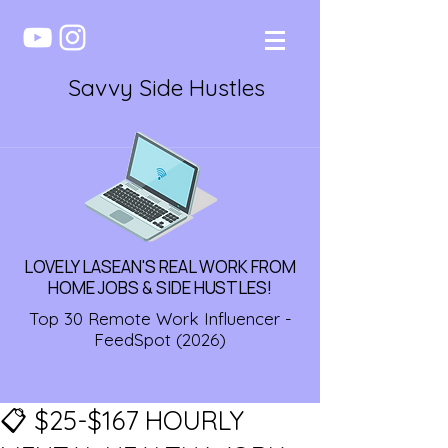
Savvy Side Hustles
LOVELY LASEAN'S REAL WORK FROM
HOME JOBS & SIDE HUSTLES!
Top 30 Remote Work Influencer -
FeedSpot (2026)
📋 $25-$167 HOURLY