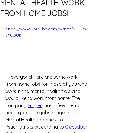
MENTAL HEALTH WORK
FROM HOME JOBS!
https://www.youtube.com/watch?v=jj8m-
EXuOUk
Hi everyone! Here are some work 
from home jobs for those of you who 
work in the mental health field and 
would like to work from home. The 
company 
Ginger
  has a few mental 
health jobs. The jobs range from 
Mental Health Coaches, to 
Psychiatrists. According to 
Glassdoor 