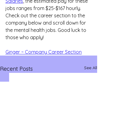
Salaries
, the estimated pay for these 
jobs ranges from $25-$167 hourly. 
Check out the career section to the 
company below and scroll down for 
the mental health jobs. Good luck to 
those who apply!
Ginger ~ Company Career Section
See All
Recent Posts