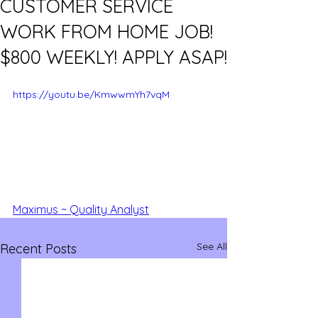
CUSTOMER SERVICE
WORK FROM HOME JOB!
$800 WEEKLY! APPLY ASAP!
https://youtu.be/KmwwmYh7vqM
Maximus ~ Quality Analyst
See All
Recent Posts