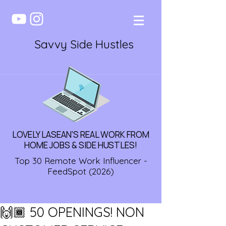
Savvy Side Hustles
LOVELY LASEAN'S REAL WORK FROM
HOME JOBS & SIDE HUSTLES!
Top 30 Remote Work Influencer -
FeedSpot (2026)
🙌🏾 50 OPENINGS! NON