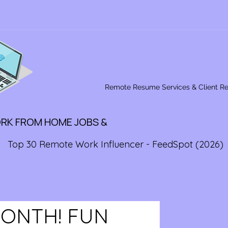
Remote Resume Services & Client R
ORK FROM HOME JOBS &
Top 30 Remote Work Influencer - FeedSpot (2026)
MONTH! FUN