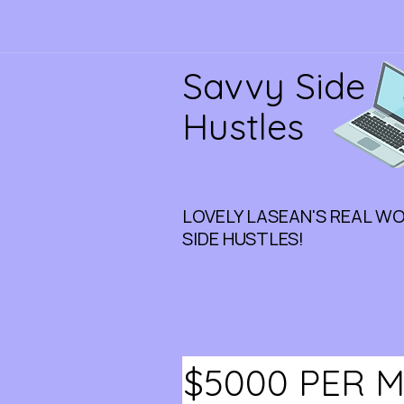
Savvy Side
Hustles
LOVELY LASEAN'S REAL W
SIDE HUSTLES!
$5000 PER 