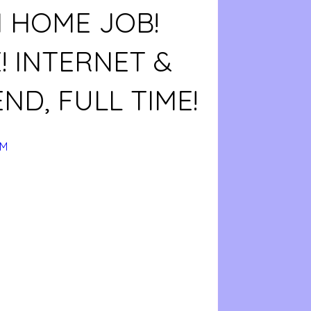
 HOME JOB!
! INTERNET &
ND, FULL TIME!
BM