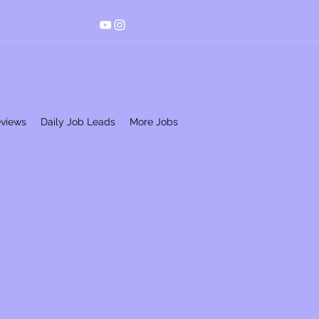
eviews
Daily Job Leads
More Jobs