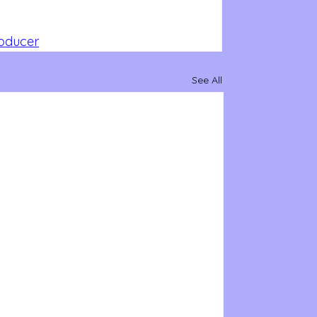
roducer
See All