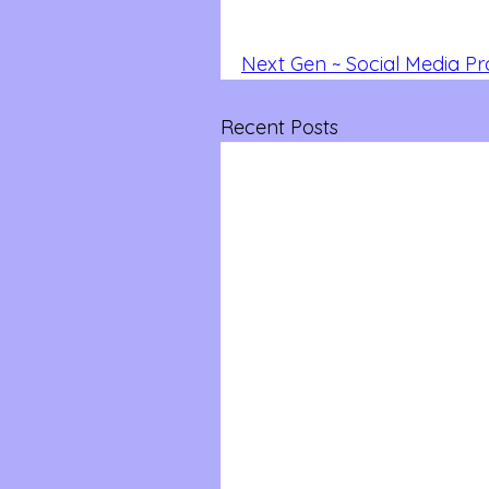
Next Gen ~ Social Media P
Recent Posts