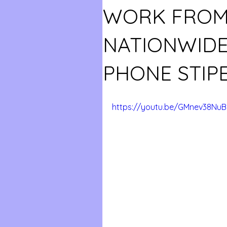
WORK FROM
NATIONWIDE
PHONE STIPE
https://youtu.be/GMnev38Nu