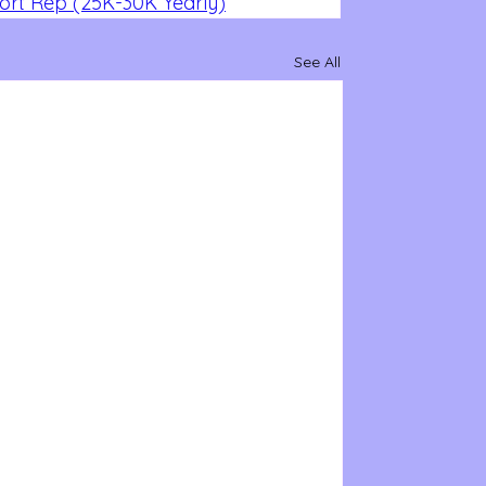
rt Rep (25K-30K Yearly)
See All