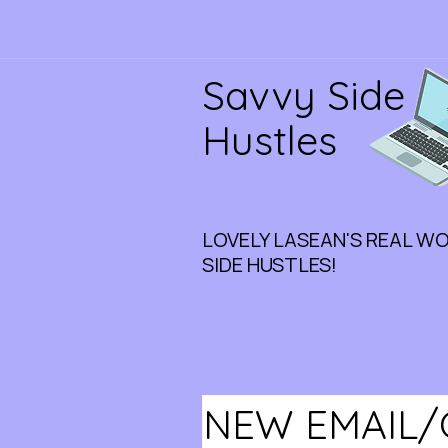
Savvy Side
Hustles
LOVELY LASEAN'S REAL W
SIDE HUSTLES!
NEW EMAIL/