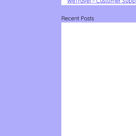
WeTravel ~ Customer Suppo
Recent Posts