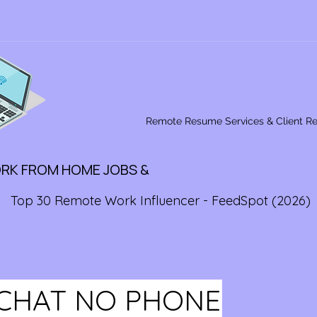
Remote Resume Services & Client R
ORK FROM HOME JOBS &
Top 30 Remote Work Influencer - FeedSpot (2026)
CHAT NO PHONE