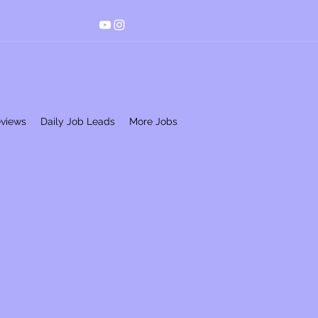
eviews
Daily Job Leads
More Jobs