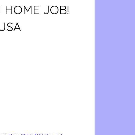
 HOME JOB!
USA