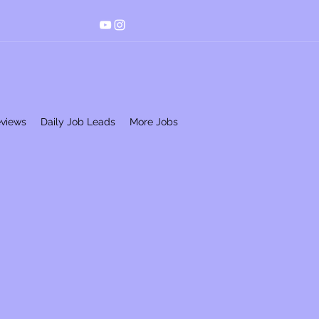
eviews
Daily Job Leads
More Jobs