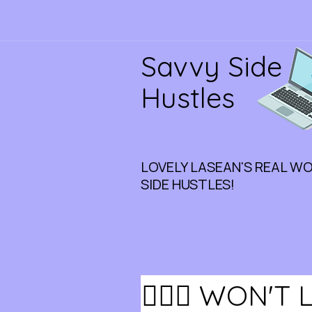
Savvy Side
Hustles
LOVELY LASEAN'S REAL W
SIDE HUSTLES!
🏃🏾‍♀️ WON'T