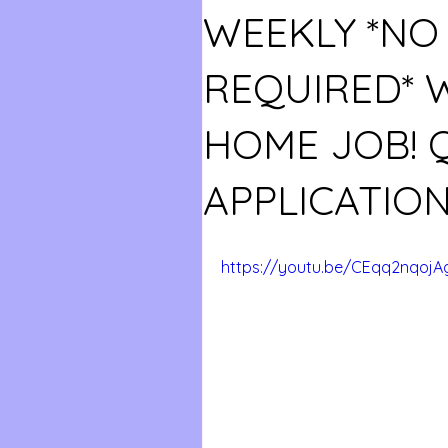
WEEKLY *NO
REQUIRED*
HOME JOB! 
APPLICATION
https://youtu.be/CEqq2nqojA