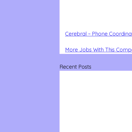
Cerebral ~ Phone Coordina
More Jobs With This Com
Recent Posts