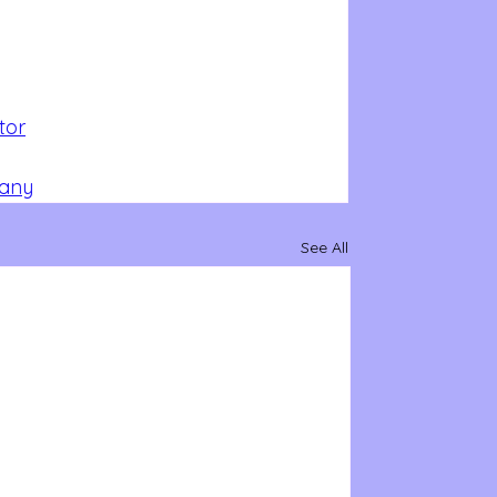
tor
pany
See All