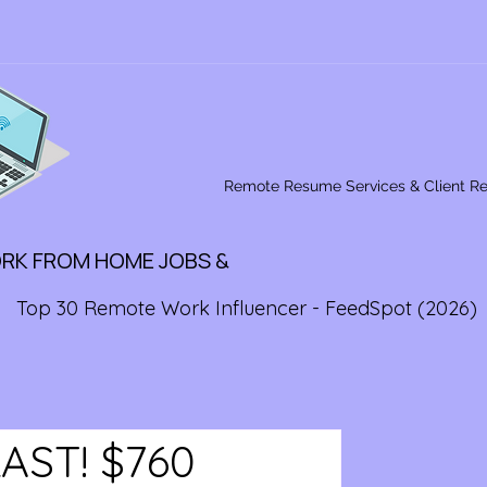
Remote Resume Services & Client R
ORK FROM HOME JOBS &
Top 30 Remote Work Influencer - FeedSpot (2026)
 LAST! $760