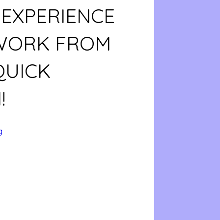
 EXPERIENCE
 WORK FROM
QUICK
!
g