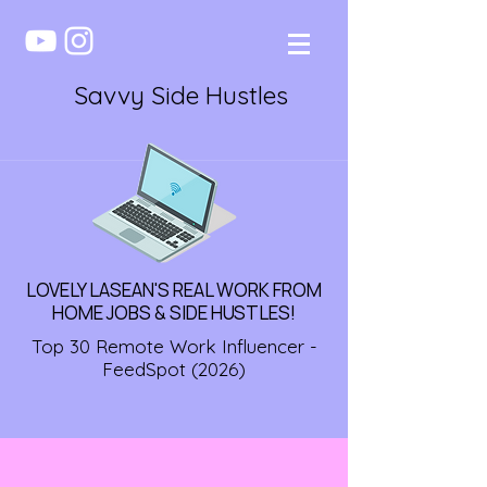
Savvy Side Hustles
LOVELY LASEAN'S REAL WORK FROM
HOME JOBS & SIDE HUSTLES!
Top 30 Remote Work Influencer -
FeedSpot (2026)