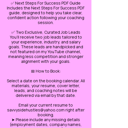
✅ Next Steps For Success PDF Guide
Includes the Next Steps For Success PDF
guide, designed to help you take clear,
confident action following your coaching
session.
✅ Two Exclusive, Curated Job Leads
You’ll receive two job leads tailored to
your experience, industry, and salary
goals. These leads are handpicked and
not featured on my YouTube channel,
meaning less competition and stronger
alignment with your goals.
📅 How to Book:
Select a date on the booking calendar. All
materials, your resume, cover letter,
leads, and coaching notes will be
delivered via email by that date.
Email your current resume to
savvysidehustles@yahoo.com right after
booking.
➤ Please include any missing details
(employment dates, company names,