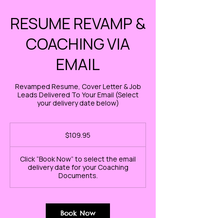
RESUME REVAMP &
COACHING VIA
EMAIL
Revamped Resume, Cover Letter & Job
Leads Delivered To Your Email (Select
your delivery date below)
109.95
US
$109.95
dollars
Click “Book Now” to select the email
delivery date for your Coaching
Documents.
Book Now