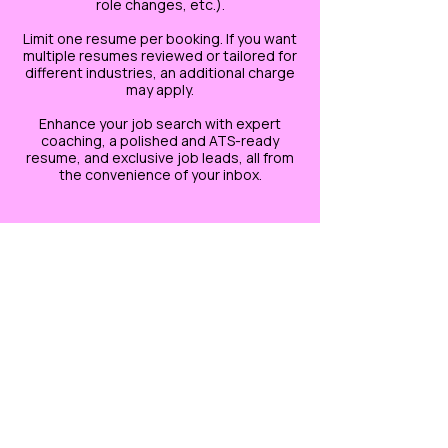
role changes, etc.).
Limit one resume per booking. If you want
multiple resumes reviewed or tailored for
different industries, an additional charge
may apply.
Enhance your job search with expert
coaching, a polished and ATS-ready
resume, and exclusive job leads, all from
the convenience of your inbox.
Cancellation Policy
*This refund policy only applies to phone
sessions. There is NO REFUND for any
EMAIL related services.*
If you need to cancel or reschedule your
phone session, send an email to
savvysidehustles@yahoo.com. If you
cancel prior to 2 hours of your session,