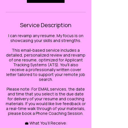
Service Description
I can revamp any resume. My focus is on
showcasing your skills and strengths.
This email-based service includes a
detailed, personalized review and revamp
of one resume, optimized for Applicant
Tracking Systems (ATS). You'll also
receive a professionally written cover
letter tailored to support your remote job
search.
Please note: For EMAIL services, the date
and time that you select is the due date
for delivery of your resume and coaching
materials. If you would like live feedback or
a real-time walk through of your materials,
please book a Phone Coaching Session.
💼 What You’ll Receive: