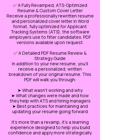
✅ A Fully Revamped, ATS-Optimized
Resume & Custom Cover Letter
Receive a professionally rewritten resume
and personalized cover letter in Word
format, fully optimized for Applicant
Tracking Systems (ATS), the software
employers use to filter candidates. PDF
versions available upon request.
✅ A Detailed PDF Resume Review &
Strategy Guide
In addition to your new resume, you’ll
receive a personalized, written
breakdown of your original resume. This
PDF will walk you through:
➤ What wasn’t working and why
➤ What changes were made and how
they help with ATS and hiring managers
➤ Best practices for maintaining and
updating your resume going forward
It’s more than a revamp, it’s a learning
experience designed to help you build
confidence and apply more strategically.