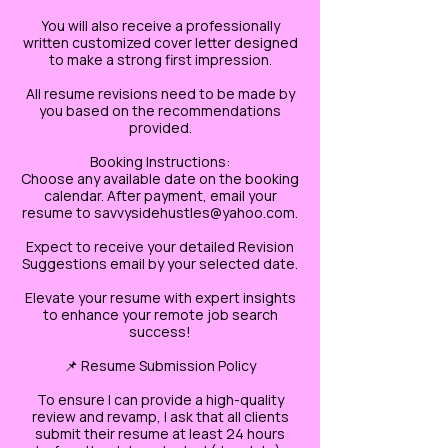
You will also receive a professionally
written customized cover letter designed
to make a strong first impression.
All resume revisions need to be made by
you based on the recommendations
provided.
Booking Instructions:
Choose any available date on the booking
calendar. After payment, email your
resume to savvysidehustles@yahoo.com.
Expect to receive your detailed Revision
Suggestions email by your selected date.
Elevate your resume with expert insights
to enhance your remote job search
success!
📌 Resume Submission Policy
To ensure I can provide a high-quality
review and revamp, I ask that all clients
submit their resume at least 24 hours