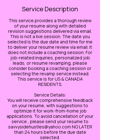
Service Description
This service provides a thorough review
of your resume along with detailed
revision suggestions delivered via email.
This is not a live session. The date you
selected is the due date and time for me
to deliver your resume review via email. It
does not include a coaching session. For
job-related inquiries, personalized job
leads, or resume revamping, please
consider booking a coaching session or
selecting the revamp service instead.
This service is for US & CANADA
RESIDENTS.
Service Details:
You will receive comprehensive feedback
on your resume, with suggestions to
optimize it for work-from-home job
applications. To avoid cancellation of your
service , please send your resume to
savvysidehustles@yahoo.com NO LATER
than 24 hours before the due date
selected.