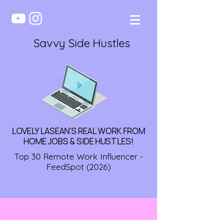
Savvy Side Hustles
LOVELY LASEAN'S REAL WORK FROM
HOME JOBS & SIDE HUSTLES!
Top 30 Remote Work Influencer -
FeedSpot (2026)