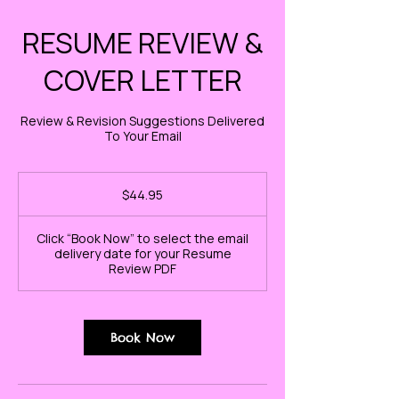
RESUME REVIEW &
COVER LETTER
Review & Revision Suggestions Delivered
To Your Email
44.95
US
$44.95
dollars
Click “Book Now” to select the email
delivery date for your Resume
Review PDF
Book Now