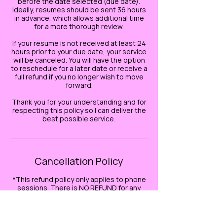
before the date selected (due date).
Ideally, resumes should be sent 36 hours
in advance, which allows additional time
for a more thorough review.
If your resume is not received at least 24
hours prior to your due date, your service
will be canceled. You will have the option
to reschedule for a later date or receive a
full refund if you no longer wish to move
forward.
Thank you for your understanding and for
respecting this policy so I can deliver the
best possible service.
Cancellation Policy
*This refund policy only applies to phone
sessions. There is NO REFUND for any
EMAIL related services.*
If you need to cancel or reschedule your