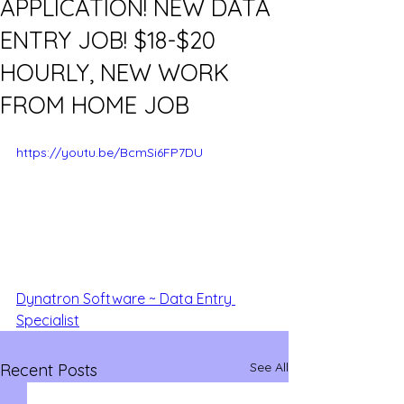
APPLICATION! NEW DATA
ENTRY JOB! $18-$20
HOURLY, NEW WORK
FROM HOME JOB
https://youtu.be/BcmSi6FP7DU
Dynatron Software ~ Data Entry 
Specialist
See All
Recent Posts