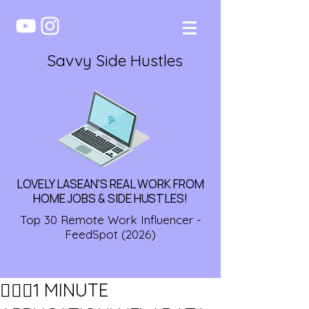
Savvy Side Hustles
LOVELY LASEAN'S REAL WORK FROM
HOME JOBS & SIDE HUSTLES!
Top 30 Remote Work Influencer -
FeedSpot (2026)
🏃🏾‍♀️1 MINUTE