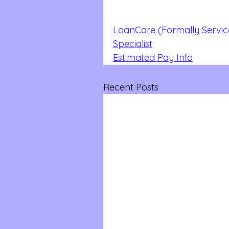
LoanCare (Formally Servic
Specialist
Estimated Pay Info
Recent Posts