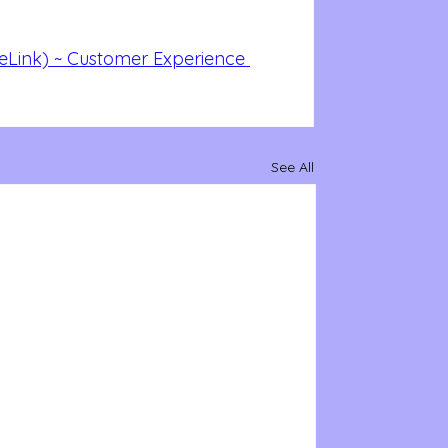
eLink) ~ Customer Experience 
See All