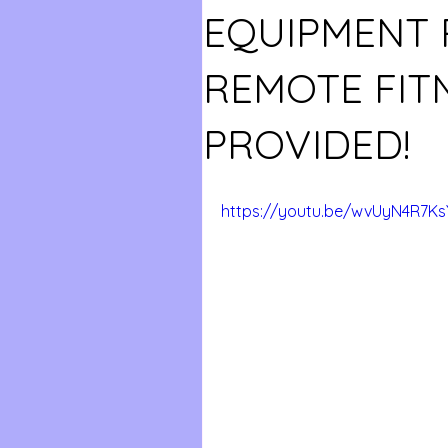
EQUIPMENT 
REMOTE FIT
PROVIDED!
https://youtu.be/wvUyN4R7Ks