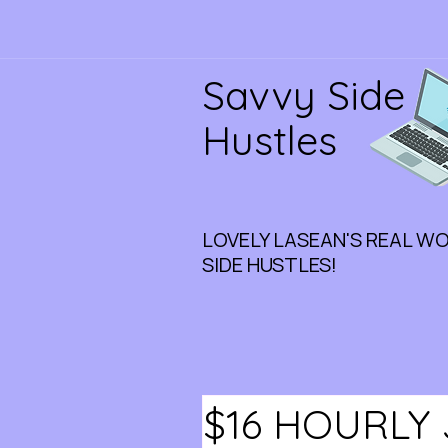
Savvy Side
Hustles
LOVELY LASEAN'S REAL W
SIDE HUSTLES!
$16 HOURLY 