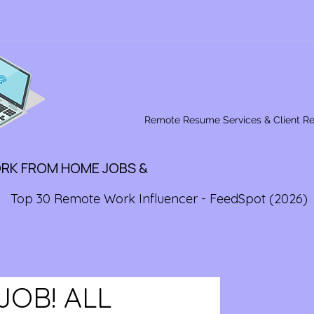
Remote Resume Services & Client R
ORK FROM HOME JOBS &
Top 30 Remote Work Influencer - FeedSpot (2026)
JOB! ALL