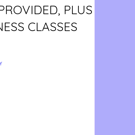
PROVIDED, PLUS
NESS CLASSES
Y