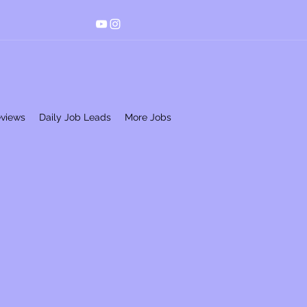
eviews
Daily Job Leads
More Jobs