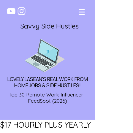
Savvy Side Hustles
LOVELY LASEAN'S REAL WORK FROM
HOME JOBS & SIDE HUSTLES!
Top 30 Remote Work Influencer -
FeedSpot (2026)
$17 HOURLY PLUS YEARLY