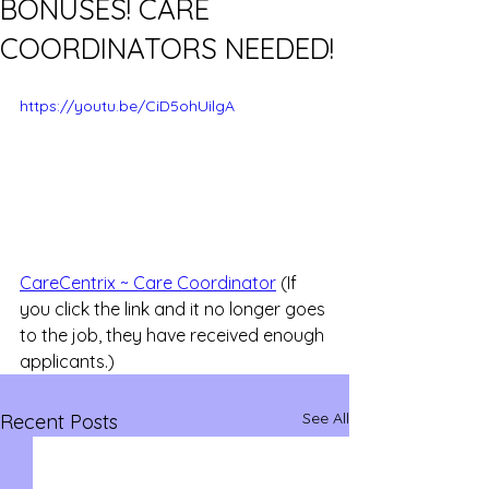
BONUSES! CARE
COORDINATORS NEEDED!
https://youtu.be/CiD5ohUilgA
CareCentrix ~ Care Coordinator
 (If 
you click the link and it no longer goes 
to the job, they have received enough 
applicants.)
See All
Recent Posts