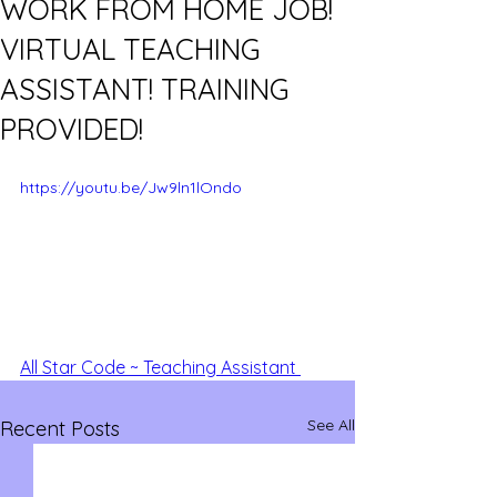
WORK FROM HOME JOB!
VIRTUAL TEACHING
ASSISTANT! TRAINING
PROVIDED!
https://youtu.be/Jw9ln1lOndo
All Star Code ~ Teaching Assistant 
See All
Recent Posts