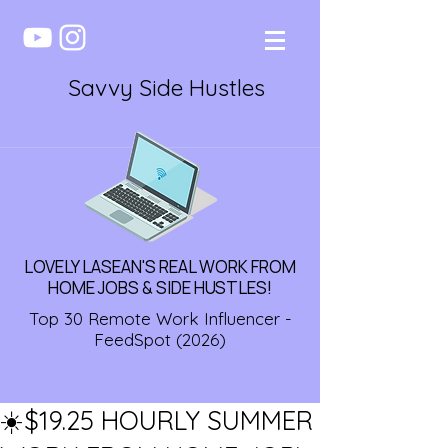
Savvy Side Hustles
LOVELY LASEAN'S REAL WORK FROM
HOME JOBS & SIDE HUSTLES!
Top 30 Remote Work Influencer -
FeedSpot (2026)
☀️$19.25 HOURLY SUMMER