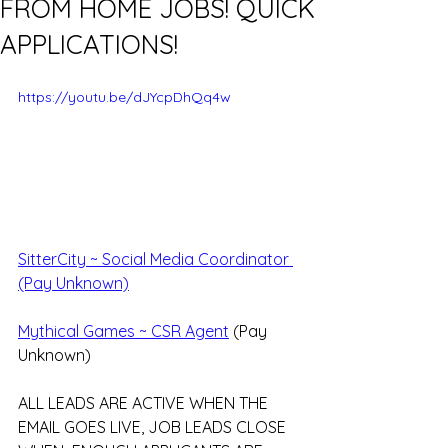
FROM HOME JOBS! QUICK
APPLICATIONS!
https://youtu.be/dJYcpDhQq4w
SitterCity ~ Social Media Coordinator 
(Pay Unknown)
Mythical Games ~ CSR Agent
 (Pay 
Unknown)
ALL LEADS ARE ACTIVE WHEN THE 
EMAIL GOES LIVE, JOB LEADS CLOSE 