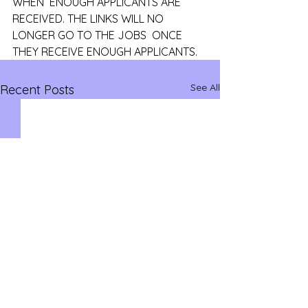
WHEN  ENOUGH APPLICANTS ARE 
RECEIVED. THE LINKS WILL NO 
LONGER GO TO THE JOBS  ONCE 
THEY RECEIVE ENOUGH APPLICANTS.
See All
Recent Posts