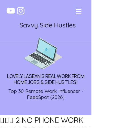
Savvy Side Hustles
LOVELY LASEAN'S REAL WORK FROM
HOME JOBS & SIDE HUSTLES!
Top 30 Remote Work Influencer -
FeedSpot (2026)
🏃🏾‍♀️ 2 NO PHONE WORK