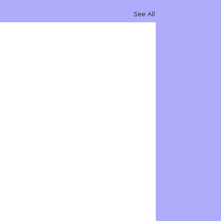
See All