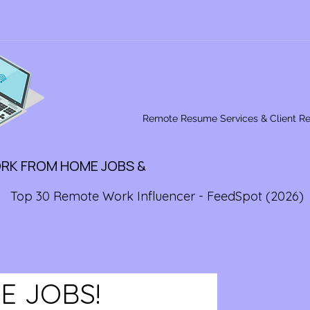
Remote Resume Services & Client R
ORK FROM HOME JOBS &
Top 30 Remote Work Influencer - FeedSpot (2026)
E JOBS!