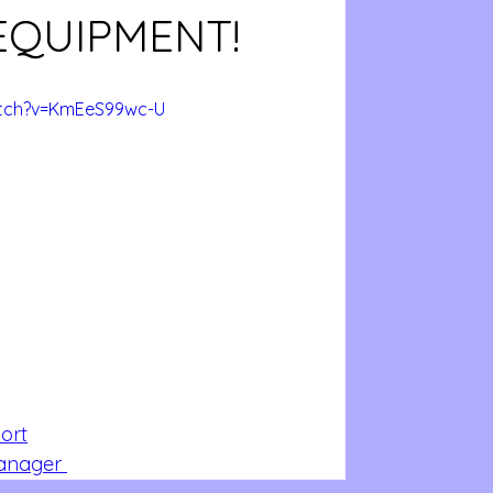
EQUIPMENT!
atch?v=KmEeS99wc-U
ort
Manager 