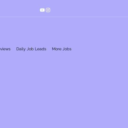
eviews
Daily Job Leads
More Jobs