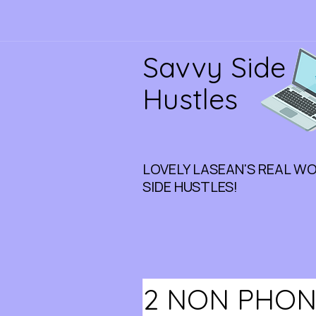
Savvy Side
Hustles
LOVELY LASEAN'S REAL W
SIDE HUSTLES!
2 NON PHON