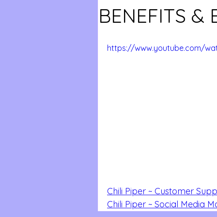
BENEFITS & 
https://www.youtube.com/w
Chili Piper ~ Customer Supp
Chili Piper ~ Social Media 