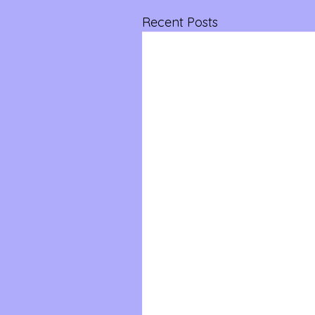
Recent Posts