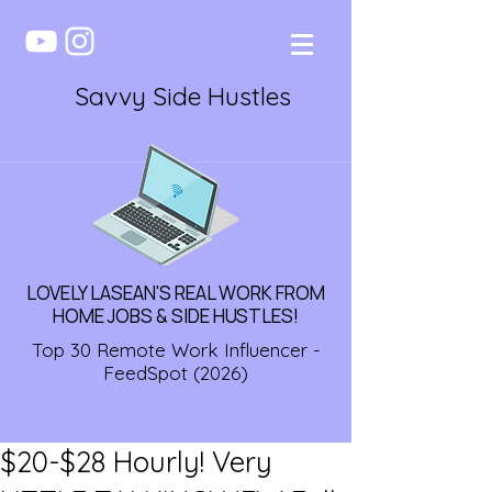
Savvy Side Hustles
LOVELY LASEAN'S REAL WORK FROM
HOME JOBS & SIDE HUSTLES!
Top 30 Remote Work Influencer -
FeedSpot (2026)
$20-$28 Hourly! Very