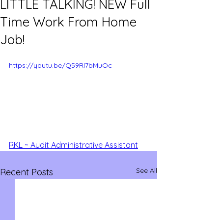
LITTLE TALKING! NEW Full
Time Work From Home
Job!
https://youtu.be/Q59Rl7bMuOc
RKL ~ Audit Administrative Assistant
See All
Recent Posts