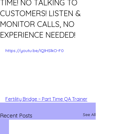
TIME! NO TALKING TO
CUSTOMERS! LISTEN &
MONITOR CALLS, NO
EXPERIENCE NEEDED!
https://youtu.be/IQlHSlkO-F0
Fertility Bridge ~ Part Time QA Trainer
See All
Recent Posts