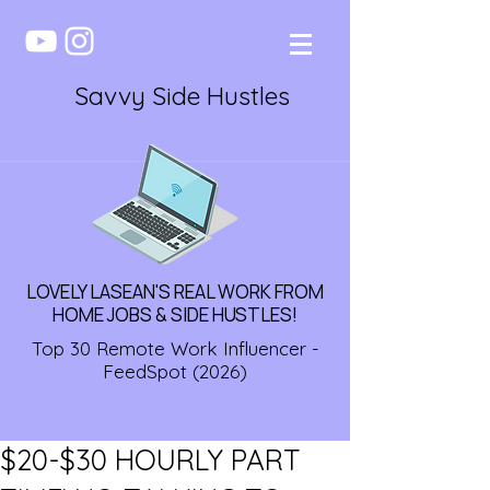
Savvy Side Hustles
LOVELY LASEAN'S REAL WORK FROM
HOME JOBS & SIDE HUSTLES!
Top 30 Remote Work Influencer -
FeedSpot (2026)
$20-$30 HOURLY PART