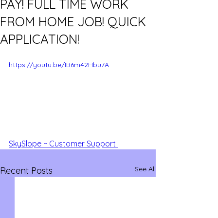
PAY! FULL TIME WORK
FROM HOME JOB! QUICK
APPLICATION!
https://youtu.be/IB6m42Hbu7A
SkySlope ~ Customer Support 
See All
Recent Posts