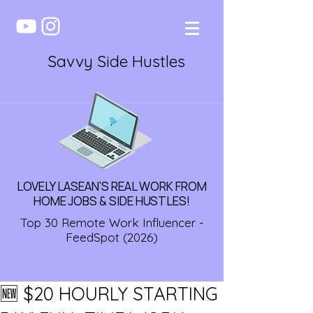
Savvy Side Hustles
LOVELY LASEAN'S REAL WORK FROM
HOME JOBS & SIDE HUSTLES!
Top 30 Remote Work Influencer -
FeedSpot (2026)
🆕 $20 HOURLY STARTING