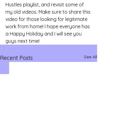
Hustles playlist, and revisit some of 
my old videos. Make sure to share this 
video for those looking for legitimate 
work from home! I hope everyone has 
a Happy Holiday and I will see you 
guys next time!
See All
Recent Posts