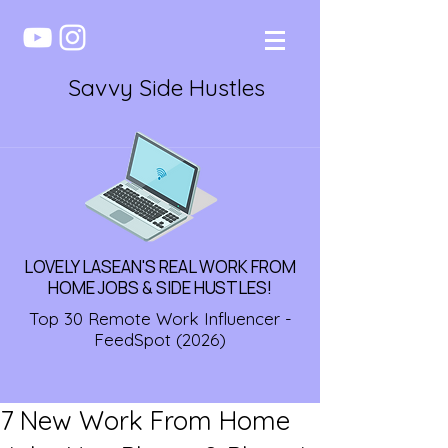
Savvy Side Hustles
LOVELY LASEAN'S REAL WORK FROM
HOME JOBS & SIDE HUSTLES!
Top 30 Remote Work Influencer -
FeedSpot (2026)
7 New Work From Home