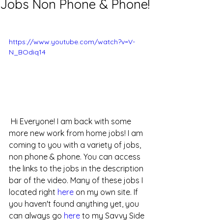
Jobs Non Phone & Phone!
https://www.youtube.com/watch?v=V-
N_BOdiq14
 Hi Everyone! I am back with some 
more new work from home jobs! I am 
coming to you with a variety of jobs, 
non phone & phone. You can access 
the links to the jobs in the description 
bar of the video. Many of these jobs I 
located right 
here
 on my own site. If 
you haven't found anything yet, you 
can always go 
here
 to my Savvy Side 