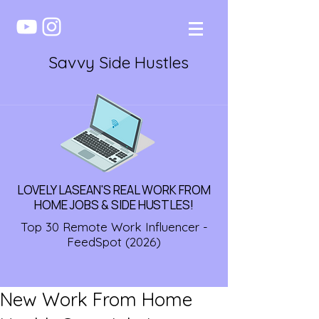
Savvy Side Hustles
LOVELY LASEAN'S REAL WORK FROM
HOME JOBS & SIDE HUSTLES!
Top 30 Remote Work Influencer -
FeedSpot (2026)
New Work From Home