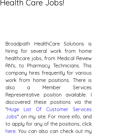
Health Care Jobs!
Broadpath HealthCare Solutions is 
hiring for several work from home 
healthcare jobs, from Medical Review 
RN's, to Pharmacy Technicians. This 
company hires frequently for various 
work from home positions. There is 
also a Member Services 
Representative position available. I 
discovered these positions via the 
"
Huge List Of Customer Services 
Jobs
" on my site. For more info, and 
to apply for any of the positions, click 
here
. You can also can check out my 