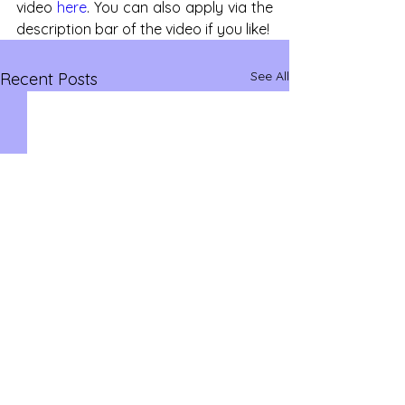
video 
here
. You can also apply via the 
description bar of the video if you like!
See All
Recent Posts
savvysidehustles@yahoo.com