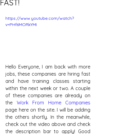
FAST!
https://www.youtube.com/watch?
v=PHf6MORkYMI
Hello Everyone, I am back with more 
jobs, these companies are hiring fast 
and have training classes starting 
within the next week or two. A couple 
of these companies are already on 
the 
Work From Home Companies
page here on the site. I will be adding 
the others shortly. In the meanwhile, 
check out the video above and check 
the description bar to apply! Good 