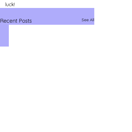
luck!
See All
Recent Posts
savvysidehustles@yahoo.com