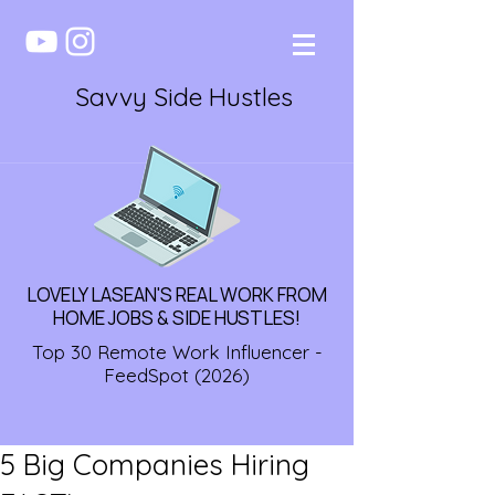
Savvy Side Hustles
LOVELY LASEAN'S REAL WORK FROM
HOME JOBS & SIDE HUSTLES!
Top 30 Remote Work Influencer -
FeedSpot (2026)
5 Big Companies Hiring