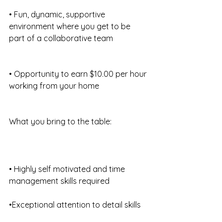
• Fun, dynamic, supportive 
environment where you get to be 
part of a collaborative team
• Opportunity to earn $10.00 per hour 
working from your home
What you bring to the table:
• Highly self motivated and time 
management skills required
•Exceptional attention to detail skills 