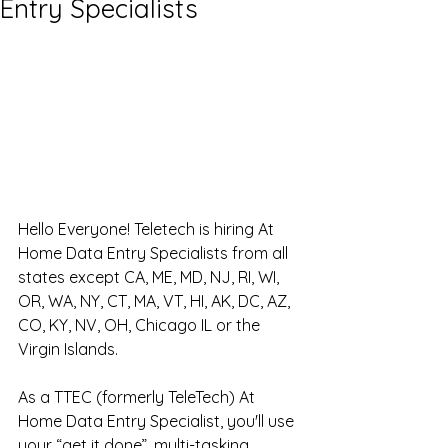
Entry Specialists
Hello Everyone! Teletech is hiring At 
Home Data Entry Specialists from all 
states except CA, ME, MD, NJ, RI, WI, 
OR, WA, NY, CT, MA, VT, HI, AK, DC, AZ, 
CO, KY, NV, OH, Chicago IL or the 
Virgin Islands.
As a TTEC (formerly TeleTech) At 
Home Data Entry Specialist, you'll use 
your “get it done”, multi-tasking, 