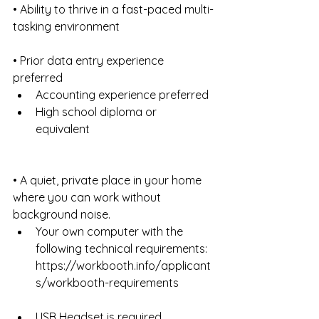
• Ability to thrive in a fast-paced multi-
tasking environment
• Prior data entry experience 
preferred 
Accounting experience preferred  
High school diploma or 
equivalent 
• A quiet, private place in your home 
where you can work without 
background noise. 
Your own computer with the 
following technical requirements: 
https://workbooth.info/applicant
s/workbooth-requirements 
USB Headset is required  