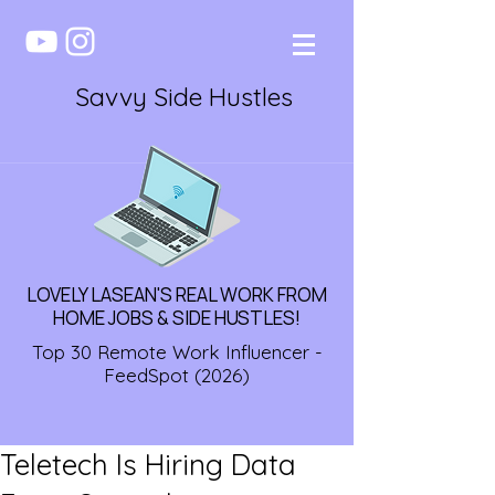
Savvy Side Hustles
LOVELY LASEAN'S REAL WORK FROM
HOME JOBS & SIDE HUSTLES!
Top 30 Remote Work Influencer -
FeedSpot (2026)
Teletech Is Hiring Data