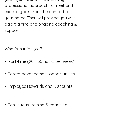
professional approach to meet and 
exceed goals from the comfort of 
your home. They will provide you with 
paid training and ongoing coaching & 
support.
What’s in it for you?
•  Part-time (20 – 30 hours per week)
• Career advancement opportunities
• Employee Rewards and Discounts
• Continuous training & coaching