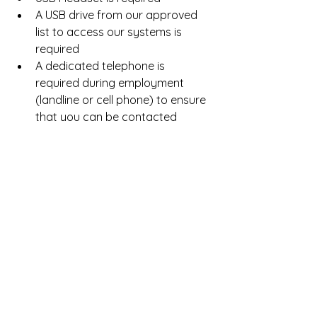
A USB drive from our approved 
list to access our systems is 
required  
A dedicated telephone is 
required during employment 
(landline or cell phone) to ensure 
that you can be contacted 
throughout training and 
employment as needed.    
For more info and to apply, click 
here
! 
For a list of more work from home 
jobs with Teletech, click 
here
. Good 
Luck!