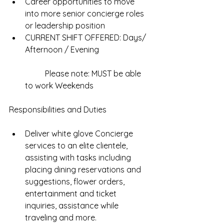
Career opportunities to move 
into more senior concierge roles 
or leadership position  
CURRENT SHIFT OFFERED: Days/ 
Afternoon / Evening
	Please note: MUST be able 
to work Weekends 
Responsibilities and Duties
Deliver white glove Concierge 
services to an elite clientele, 
assisting with tasks including 
placing dining reservations and 
suggestions, flower orders, 
entertainment and ticket 
inquiries, assistance while 
traveling and more.  