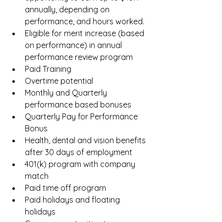
annually, depending on 
performance, and hours worked.  
Eligible for merit increase (based 
on performance) in annual 
performance review program  
Paid Training  
Overtime potential  
Monthly and Quarterly 
performance based bonuses  
Quarterly Pay for Performance 
Bonus  
Health, dental and vision benefits 
after 30 days of employment  
401(k) program with company 
match  
Paid time off program  
Paid holidays and floating 
holidays  