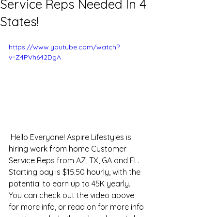
Service Reps Needed In 4
States!
https://www.youtube.com/watch?
v=Z4PVh642DgA
 Hello Everyone! Aspire Lifestyles is 
hiring work from home Customer 
Service Reps from AZ, TX, GA and FL. 
Starting pay is $15.50 hourly, with the 
potential to earn up to 45K yearly. 
You can check out the video above 
for more info, or read on for more info 