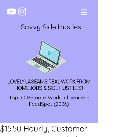
Savvy Side Hustles
LOVELY LASEAN'S REAL WORK FROM
HOME JOBS & SIDE HUSTLES!
Top 30 Remote Work Influencer -
FeedSpot (2026)
$15.50 Hourly, Customer