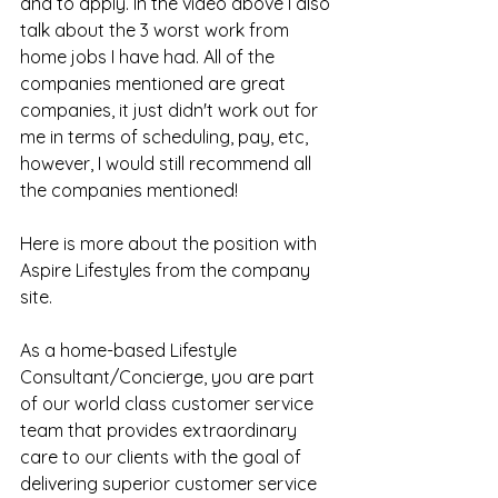
and to apply. In the video above I also 
talk about the 3 worst work from 
home jobs I have had. All of the 
companies mentioned are great 
companies, it just didn't work out for 
me in terms of scheduling, pay, etc, 
however, I would still recommend all 
the companies mentioned!
Here is more about the position with 
Aspire Lifestyles from the company 
site.
As a home-based Lifestyle 
Consultant/Concierge, you are part 
of our world class customer service 
team that provides extraordinary 
care to our clients with the goal of 
delivering superior customer service 