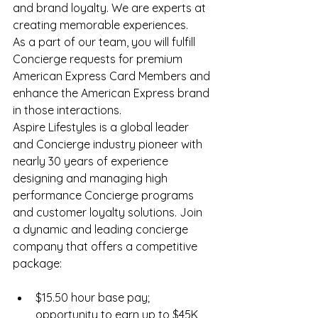
and brand loyalty. We are experts at 
creating memorable experiences.
As a part of our team, you will fulfill 
Concierge requests for premium 
American Express Card Members and 
enhance the American Express brand 
in those interactions.
Aspire Lifestyles is a global leader 
and Concierge industry pioneer with 
nearly 30 years of experience 
designing and managing high 
performance Concierge programs 
and customer loyalty solutions. Join 
a dynamic and leading concierge 
company that offers a competitive 
package:
$15.50 hour base pay; 
opportunity to earn up to $45K 