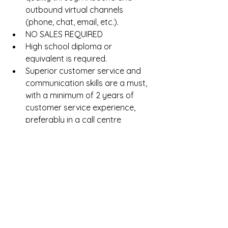
outbound virtual channels 
(phone, chat, email, etc.).  
NO SALES REQUIRED  
High school diploma or 
equivalent is required.  
Superior customer service and 
communication skills are a must, 
with a minimum of 2 years of 
customer service experience, 
preferably in a call centre 
environment.  
Experience in a white glove or 
luxury industry is an asset. Prior 
experience in the Hospitality, 
Travel, or Entertainment 
industries preferred.  
Must be internet savvy and 
proficient at navigating multiple 