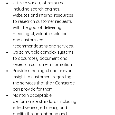
Utilize a variety of resources 
including search engines, 
websites and internal resources 
to research customer requests 
with the goal of delivering 
meaningful, valuable solutions 
and customized 
recommendations and services.  
Utilize multiple complex systems 
to accurately document and 
research customer information  
Provide meaningful and relevant 
insight to customers regarding 
the services that their Concierge 
can provide for them.  
Maintain acceptable 
performance standards including 
effectiveness, efficiency and 
quality through inbound and 