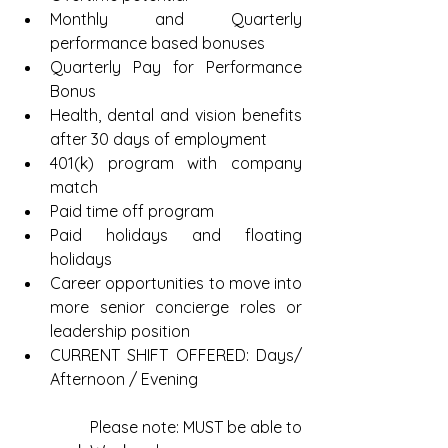
Monthly and Quarterly 
performance based bonuses  
Quarterly Pay for Performance 
Bonus  
Health, dental and vision benefits 
after 30 days of employment  
401(k) program with company 
match  
Paid time off program  
Paid holidays and floating 
holidays  
Career opportunities to move into 
more senior concierge roles or 
leadership position  
CURRENT SHIFT OFFERED: Days/ 
Afternoon / Evening
	Please note: MUST be able to 