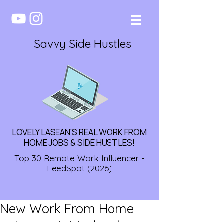
Savvy Side Hustles
LOVELY LASEAN'S REAL WORK FROM
HOME JOBS & SIDE HUSTLES!
Top 30 Remote Work Influencer -
FeedSpot (2026)
New Work From Home