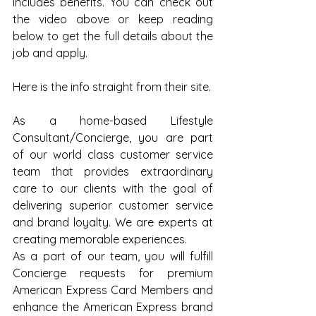
includes benefits. You can check out 
the video above or keep reading 
below to get the full details about the 
job and apply.
Here is the info straight from their site.
As a home-based Lifestyle 
Consultant/Concierge, you are part 
of our world class customer service 
team that provides extraordinary 
care to our clients with the goal of 
delivering superior customer service 
and brand loyalty. We are experts at 
creating memorable experiences.
As a part of our team, you will fulfill 
Concierge requests for premium 
American Express Card Members and 
enhance the American Express brand 