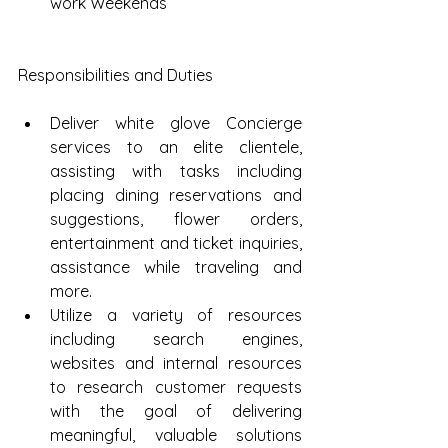
work Weekends 
Responsibilities and Duties
Deliver white glove Concierge 
services to an elite clientele, 
assisting with tasks including 
placing dining reservations and 
suggestions, flower orders, 
entertainment and ticket inquiries, 
assistance while traveling and 
more.  
Utilize a variety of resources 
including search engines, 
websites and internal resources 
to research customer requests 
with the goal of delivering 
meaningful, valuable solutions 