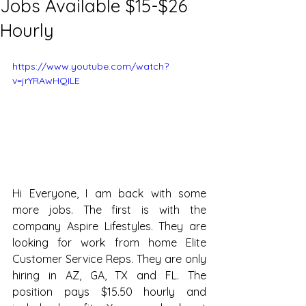
Jobs Available $15-$26
Hourly
https://www.youtube.com/watch?
v=jrYRAwHQILE
Hi Everyone, I am back with some 
more jobs. The first is with the 
company Aspire Lifestyles. They are 
looking for work from home Elite 
Customer Service Reps. They are only 
hiring in AZ, GA, TX and FL. The 
position pays $15.50 hourly and 