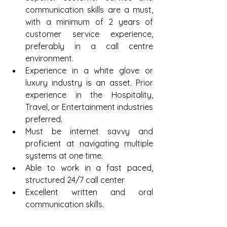
communication skills are a must, 
with a minimum of 2 years of 
customer service experience, 
preferably in a call centre 
environment.  
Experience in a white glove or 
luxury industry is an asset. Prior 
experience in the Hospitality, 
Travel, or Entertainment industries 
preferred.  
Must be internet savvy and 
proficient at navigating multiple 
systems at one time.  
Able to work in a fast paced, 
structured 24/7 call center  
Excellent written and oral 
communication skills. 