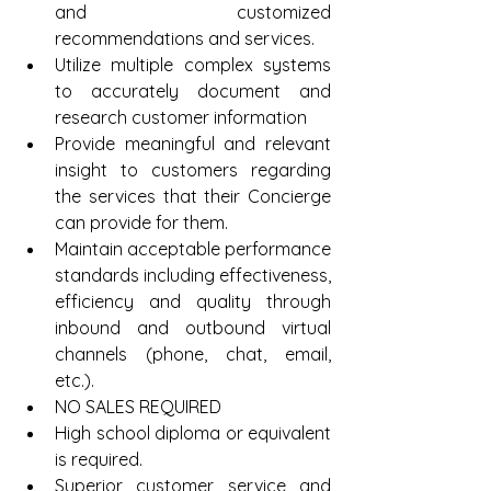
and customized 
recommendations and services.  
Utilize multiple complex systems 
to accurately document and 
research customer information  
Provide meaningful and relevant 
insight to customers regarding 
the services that their Concierge 
can provide for them.  
Maintain acceptable performance 
standards including effectiveness, 
efficiency and quality through 
inbound and outbound virtual 
channels (phone, chat, email, 
etc.).  
NO SALES REQUIRED  
High school diploma or equivalent 
is required.  
Superior customer service and 