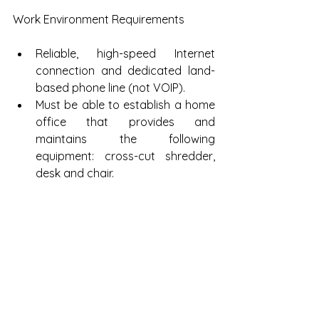
Work Environment Requirements
Reliable, high-speed Internet 
connection and dedicated land-
based phone line (not VOIP).  
Must be able to establish a home 
office that provides and 
maintains the following 
equipment: cross-cut shredder, 
desk and chair.  
Dedicated workspace that is 
quiet with door that can be 
locked. Computer equipment 
must not face hallways or 
windows. 
Click 
here
 to apply!