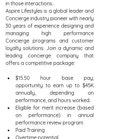
in those interactions.
Aspire Lifestyles is a global leader and 
Concierge industry pioneer with nearly 
30 years of experience designing and 
managing high performance 
Concierge programs and customer 
loyalty solutions. Join a dynamic and 
leading concierge company that 
offers a competitive package:
$15.50 hour base pay; 
opportunity to earn up to $45K 
annually, depending on 
performance, and hours worked.  
Eligible for merit increase (based 
on performance) in annual 
performance review program  
Paid Training  
Overtime potential  