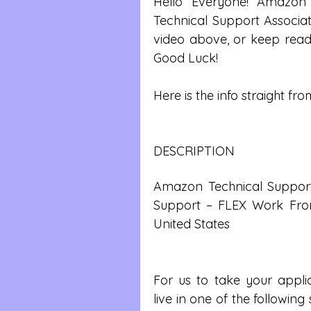
Hello Everyone! Amazon 
Technical Support Associate
video above, or keep readi
Good Luck!
Here is the info straight from
DESCRIPTION
Amazon Technical Support A
Support – FLEX Work From
United States
For us to take your applic
live in one of the following