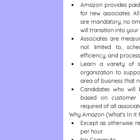
Amazon provides paid 
for new associates. All
are mandatory, no time
will transition into your
Associates are measure
not limited to, sche
efficiency, and proces
Learn a variety of sk
organization to supp
area of business that n
Candidates who will b
based on customer ne
required of all associate
Why Amazon (What’s In It 
Except as otherwise req
per hour.  
No Commute   