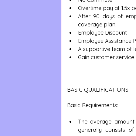
Overtime pay at 1.5x b
After 90 days of emplo
coverage plan.  
Employee Discount  
Employee Assistance 
A supportive team of l
Gain customer service 
BASIC QUALIFICATIONS
Basic Requirements:
The average amount o
generally consists o