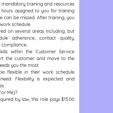
mandatory training and resources 
 hours assigned to you for training 
 can be missed. After training, you 
 work schedule.    
d on several areas including, but 
dule adherence, contact quality, 
s compliance.  
ills within the Customer Service 
ort the customer and move to the 
eeds you the most.  
e flexible in their work schedule 
ed. Flexibility is expected and 
s.  
For Me)? 
uired by law, this role pays $15.00 