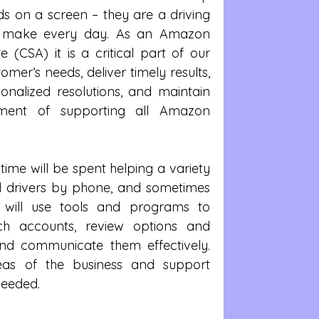
ds on a screen – they are a driving 
we make every day. As an Amazon 
 (CSA) it is a critical part of our 
omer’s needs, deliver timely results, 
onalized resolutions, and maintain 
nment of supporting all Amazon 
time will be spent helping a variety 
drivers by phone, and sometimes 
 will use tools and programs to 
rch accounts, review options and 
and communicate them effectively. 
eas of the business and support 
eeded.  