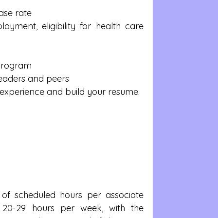
ase rate  
yment, eligibility for health care 
Program  
eaders and peers  
experience and build your resume. 
f scheduled hours per associate 
f 20-29 hours per week, with the 