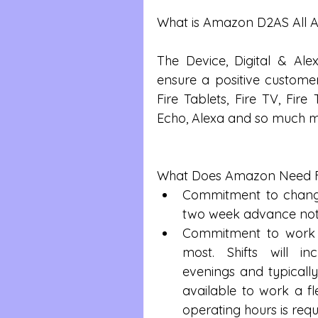
What is Amazon D2AS All 
The Device, Digital & Al
ensure a positive customer 
Fire Tablets, Fire TV, Fire
Echo, Alexa and so much m
What Does Amazon Need 
Commitment to change 
two week advance noti
Commitment to work 
most. Shifts will in
evenings and typicall
available to work a fle
operating hours is requ