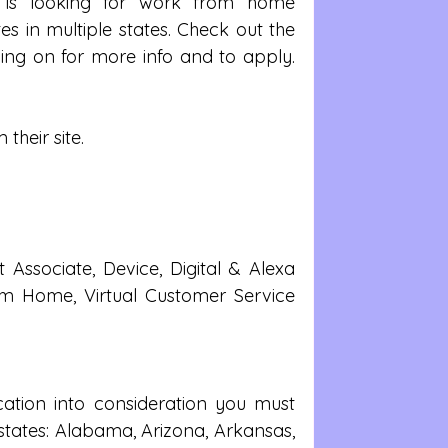
is looking for work from home 
s in multiple states. Check out the 
ng on for more info and to apply. 
 their site.
ssociate, Device, Digital & Alexa 
 Home, Virtual Customer Service 
ation into consideration you must 
 states: Alabama, Arizona, Arkansas, 