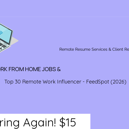
Remote Resume Services & Client R
ORK FROM HOME JOBS &
Top 30 Remote Work Influencer - FeedSpot (2026)
ring Again! $15