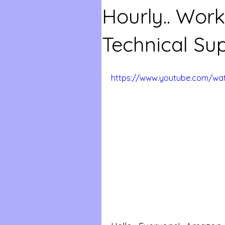
Hourly.. Wo
Technical Su
https://www.youtube.com/wat