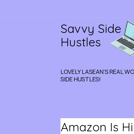
Savvy Side
Hustles
LOVELY LASEAN'S REAL W
SIDE HUSTLES!
Amazon Is Hi