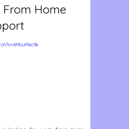
rk From Home
pport
ch?v=AMGuPAIctlk