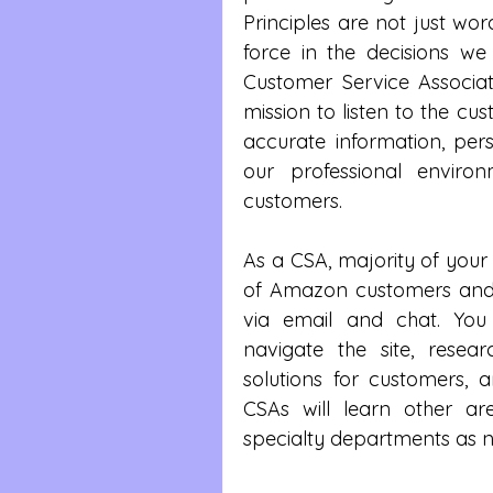
Principles are not just wor
force in the decisions 
Customer Service Associate
mission to listen to the cust
accurate information, pers
our professional enviro
customers.
As a CSA, majority of your 
of Amazon customers and 
via email and chat. You
navigate the site, resea
solutions for customers, 
CSAs will learn other ar
specialty departments as n