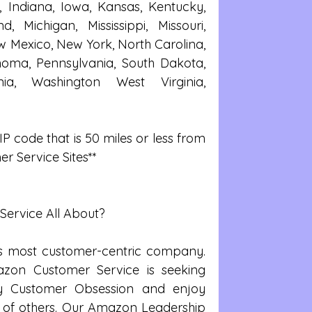
, Indiana, Iowa, Kansas, Kentucky, 
, Michigan, Mississippi, Missouri, 
Mexico, New York, North Carolina, 
oma, Pennsylvania, South Dakota, 
nia, Washington West Virginia, 
P code that is 50 miles or less from 
r Service Sites**
ervice All About?
’s most customer-centric company. 
azon Customer Service is seeking 
y Customer Obsession and enjoy 
 of others. Our Amazon Leadership 