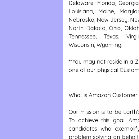
Delaware, Florida, Georgia
Louisiana, Maine, Maryland
Nebraska, New Jersey, New 
North Dakota, Ohio, Oklah
Tennessee, Texas, Virgi
Wisconsin, Wyoming.
**You may not reside in a ZI
one of our physical Custome
What is Amazon Customer S
Our mission is to be Earth
To achieve this goal, Am
candidates who exemplif
problem solving on behalf