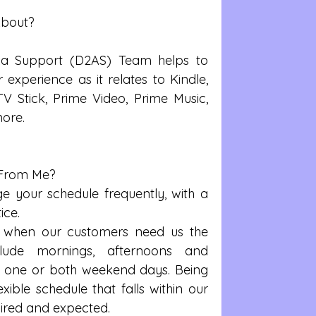
About?
exa Support (D2AS) Team helps to 
experience as it relates to Kindle, 
 TV Stick, Prime Video, Prime Music, 
ore.
From Me? 
your schedule frequently, with a 
ce.  
when our customers need us the 
clude mornings, afternoons and 
y one or both weekend days. Being 
xible schedule that falls within our 
ired and expected.  