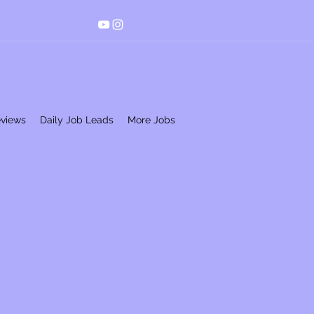
eviews
Daily Job Leads
More Jobs