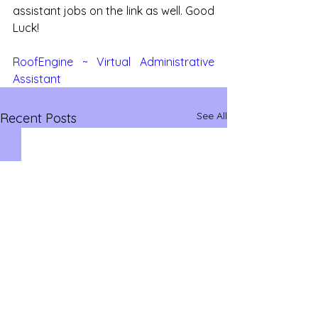
assistant jobs on the link as well. Good 
Luck!
RoofEngine ~ Virtual Administrative 
Assistant
See All
Recent Posts