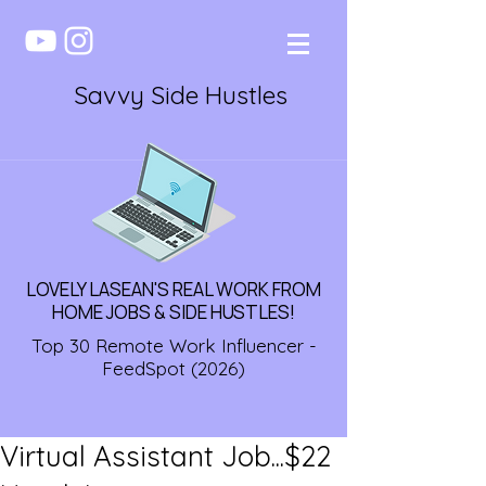
Savvy Side Hustles
LOVELY LASEAN'S REAL WORK FROM
HOME JOBS & SIDE HUSTLES!
Top 30 Remote Work Influencer -
FeedSpot (2026)
Virtual Assistant Job...$22