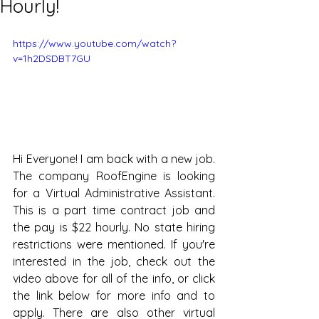
Hourly!
https://www.youtube.com/watch?
v=1h2DSDBT7GU
Hi Everyone! I am back with a new job. 
The company RoofEngine is looking 
for a Virtual Administrative Assistant. 
This is a part time contract job and 
the pay is $22 hourly. No state hiring 
restrictions were mentioned. If you're 
interested in the job, check out the 
video above for all of the info, or click 
the link below for more info and to 
apply. There are also other virtual 