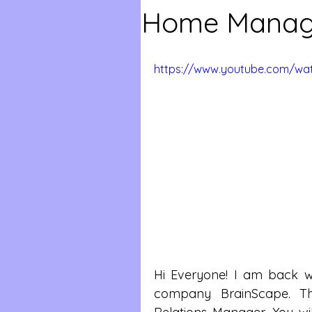
Home Manag
https://www.youtube.com/wa
Hi Everyone! I am back wit
company BrainScape. Th