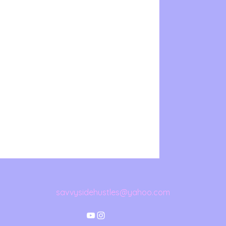
savvysidehustles@yahoo.com