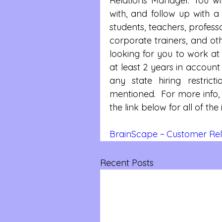
Relations Manager. You will
with, and follow up with a 
students, teachers, profess
corporate trainers, and oth
looking for you to work at
at least 2 years in accoun
any state hiring restric
mentioned.  For more info, 
the link below for all of th
BrainScape ~ Customer Rel
Recent Posts