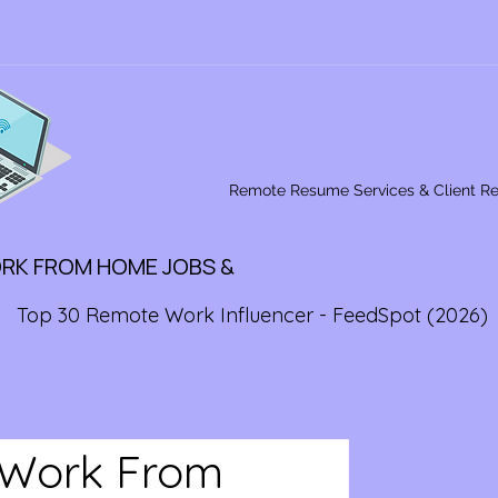
Remote Resume Services & Client R
ORK FROM HOME JOBS &
Top 30 Remote Work Influencer - FeedSpot (2026)
 Work From