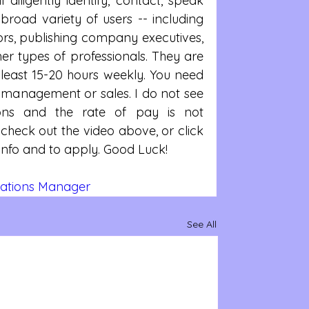
 diligently identify, contact, speak 
broad variety of users -- including 
ors, publishing company executives, 
er types of professionals. They are 
 least 15-20 hours weekly. You need 
t management or sales. I do not see 
tions and the rate of pay is not 
check out the video above, or click 
e info and to apply. Good Luck!
ations Manager  
See All