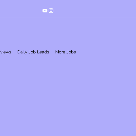
eviews
Daily Job Leads
More Jobs