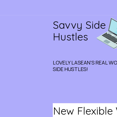
Savvy Side
Hustles
LOVELY LASEAN'S REAL W
SIDE HUSTLES!
New Flexible