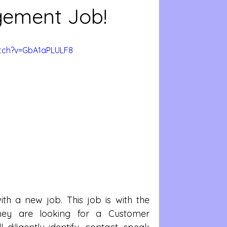
ement Job!
tch?v=GbA1aPLULF8
h a new job. This job is with the 
ey are looking for a Customer 