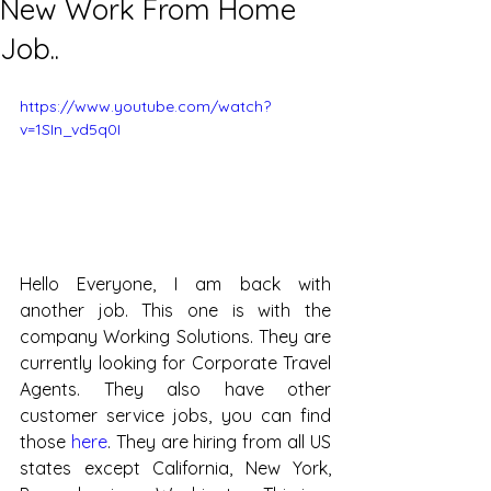
New Work From Home
Job..
https://www.youtube.com/watch?
v=1SIn_vd5q0I
Hello Everyone, I am back with 
another job. This one is with the 
company Working Solutions. They are 
currently looking for Corporate Travel 
Agents. They also have other 
customer service jobs, you can find 
those 
here
. They are hiring from all US 
states except California, New York, 