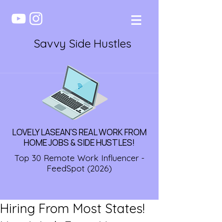
Savvy Side Hustles
LOVELY LASEAN'S REAL WORK FROM
HOME JOBS & SIDE HUSTLES!
Top 30 Remote Work Influencer -
FeedSpot (2026)
Hiring From Most States!