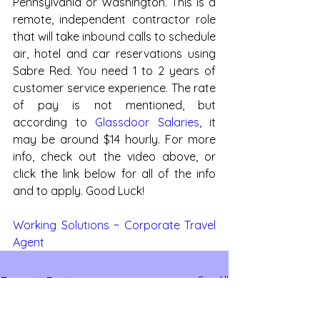
Pennsylvania or Washington. This is a 
remote, independent contractor role 
that will take inbound calls to schedule 
air, hotel and car reservations using 
Sabre Red. You need 1 to 2 years of 
customer service experience. The rate 
of pay is not mentioned, but 
according to 
Glassdoor Salaries
, it 
may be around $14 hourly. For more 
info, check out the video above, or 
click the link below for all of the info 
and to apply. Good Luck!
Working Solutions ~ Corporate Travel 
Agent
See All
Recent Posts