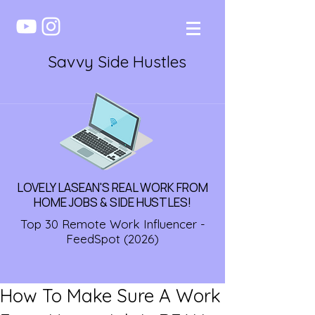
Savvy Side Hustles
LOVELY LASEAN'S REAL WORK FROM
HOME JOBS & SIDE HUSTLES!
Top 30 Remote Work Influencer -
FeedSpot (2026)
How To Make Sure A Work