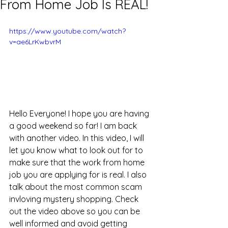
From Home Job Is REAL!
https://www.youtube.com/watch?
v=ae6LrKwbvrM
Hello Everyone! I hope you are having 
a good weekend so far! I am back 
with another video. In this video, I will 
let you know what to look out for to 
make sure that the work from home 
job you are applying for is real. I also 
talk about the most common scam 
invloving mystery shopping. Check 
out the video above so you can be 
well informed and avoid getting 