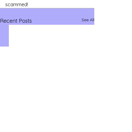
scammed!
See All
Recent Posts
savvysidehustles@yahoo.com