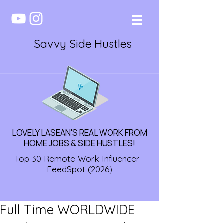
Savvy Side Hustles
LOVELY LASEAN'S REAL WORK FROM
HOME JOBS & SIDE HUSTLES!
Top 30 Remote Work Influencer -
FeedSpot (2026)
Full Time WORLDWIDE