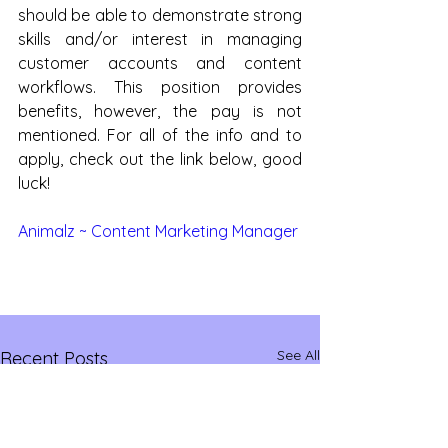
should be able to demonstrate strong 
skills and/or interest in managing 
customer accounts and content 
workflows. This position provides 
benefits, however, the pay is not 
mentioned. For all of the info and to 
apply, check out the link below, good 
luck!
Animalz ~ Content Marketing Manager
See All
Recent Posts