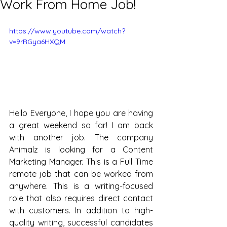
Work From Home Job!
https://www.youtube.com/watch?
v=9rRGya6HXQM
Hello Everyone, I hope you are having 
a great weekend so far! I am back 
with another job. The company 
Animalz is looking for a Content 
Marketing Manager. This is a Full Time 
remote job that can be worked from 
anywhere. This is a writing-focused 
role that also requires direct contact 
with customers. In addition to high-
quality writing, successful candidates 