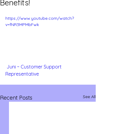
Benefits!
https://www.youtube.com/watch?
v=fNR3MPMbFwk
Juni ~ Customer Support 
Representative
See All
Recent Posts