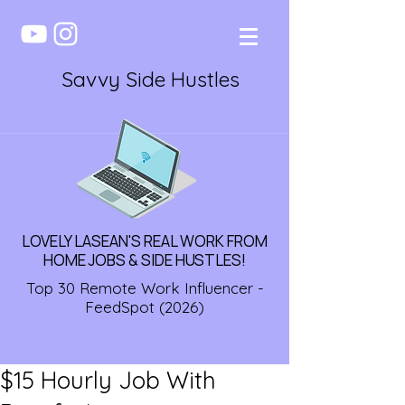
Savvy Side Hustles
LOVELY LASEAN'S REAL WORK FROM
HOME JOBS & SIDE HUSTLES!
Top 30 Remote Work Influencer -
FeedSpot (2026)
$15 Hourly Job With