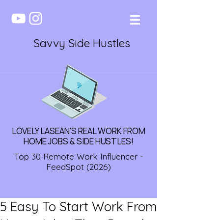
Savvy Side Hustles
LOVELY LASEAN'S REAL WORK FROM
HOME JOBS & SIDE HUSTLES!
Top 30 Remote Work Influencer -
FeedSpot (2026)
5 Easy To Start Work From