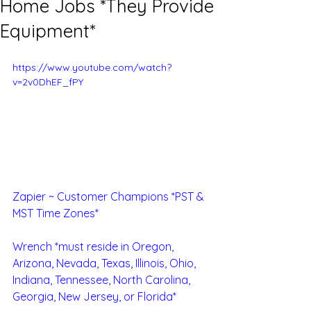
Home Jobs *They Provide
Equipment*
https://www.youtube.com/watch?
v=2v0DhEF_fPY
Zapier ~ Customer Champions *PST & 
MST Time Zones*
Wrench *must reside in Oregon, 
Arizona, Nevada, Texas, Illinois, Ohio, 
Indiana, Tennessee, North Carolina, 
Georgia, New Jersey, or Florida*