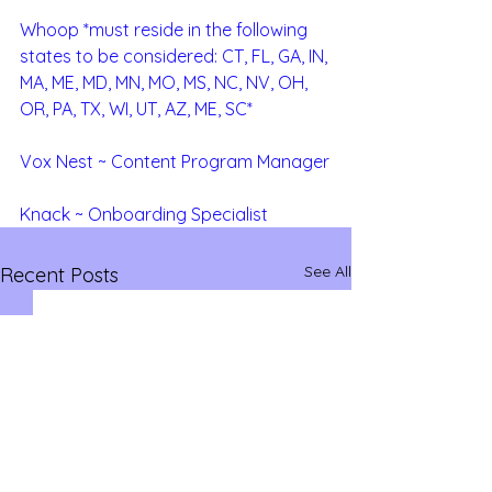
Whoop *must reside in the following 
states to be considered: CT, FL, GA, IN, 
MA, ME, MD, MN, MO, MS, NC, NV, OH, 
OR, PA, TX, WI, UT, AZ, ME, SC*
Vox Nest ~ Content Program Manager
Knack ~ Onboarding Specialist
See All
Recent Posts