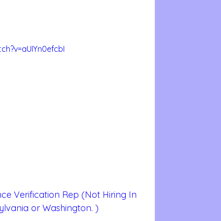
ch?v=aUIYn0efcbI
ce Verification Rep (Not Hiring In  
ylvania or Washington. )