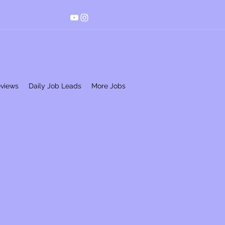
eviews
Daily Job Leads
More Jobs