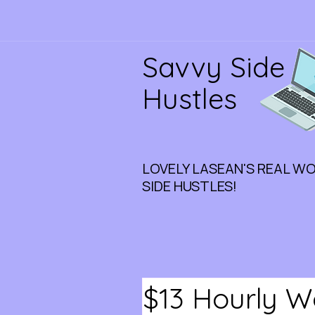
Savvy Side
Hustles
LOVELY LASEAN'S REAL W
SIDE HUSTLES!
$13 Hourly 