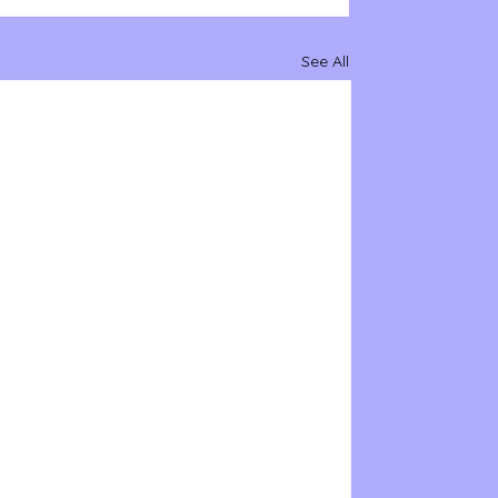
See All