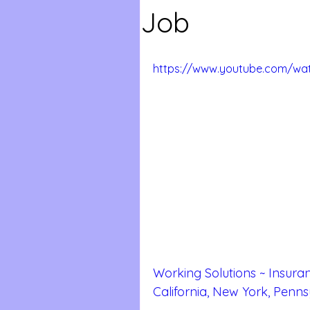
Job
https://www.youtube.com/wat
Working Solutions ~ Insuran
California, New York, Penns