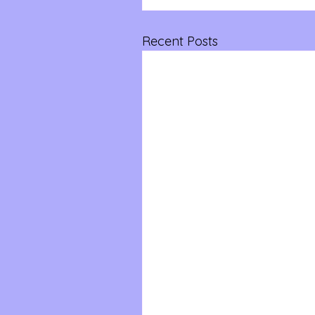
Recent Posts