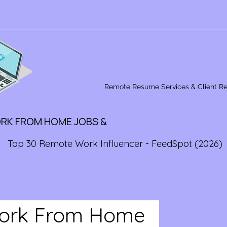
Remote Resume Services & Client R
ORK FROM HOME JOBS &
Top 30 Remote Work Influencer - FeedSpot (2026)
Work From Home