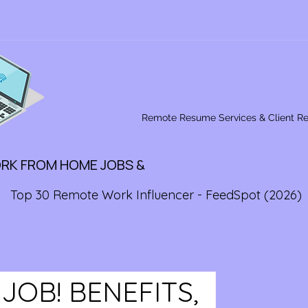
Remote Resume Services & Client R
ORK FROM HOME JOBS &
Top 30 Remote Work Influencer - FeedSpot (2026)
OB! BENEFITS,