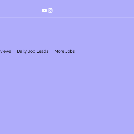
eviews
Daily Job Leads
More Jobs