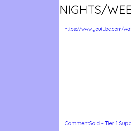
NIGHTS/WE
https://www.youtube.com/wat
CommentSold ~ Tier 1 Supp