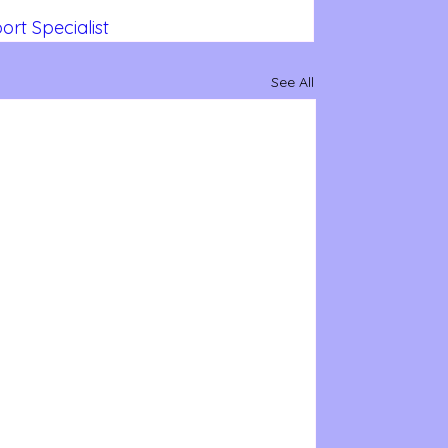
rt Specialist
See All