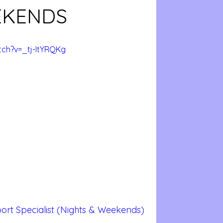
EKENDS
ch?v=_tj-ItYRQKg
ort Specialist (Nights & Weekends)