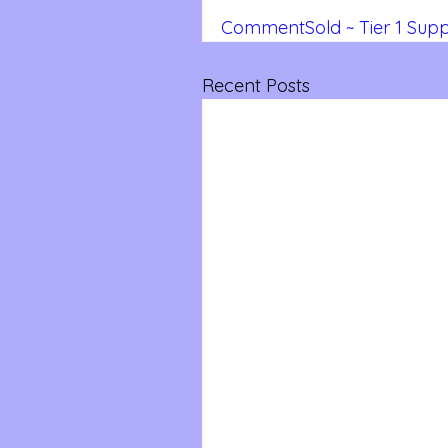
CommentSold ~ Tier 1 Suppo
Recent Posts