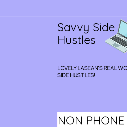
Savvy Side
Hustles
LOVELY LASEAN'S REAL W
SIDE HUSTLES!
NON PHONE J