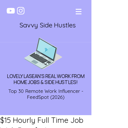
Savvy Side Hustles
LOVELY LASEAN'S REAL WORK FROM
HOME JOBS & SIDE HUSTLES!
Top 30 Remote Work Influencer -
FeedSpot (2026)
$15 Hourly Full Time Job