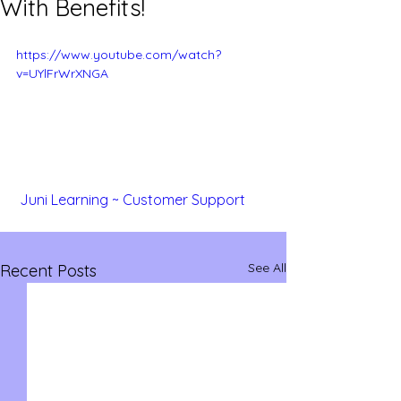
With Benefits!
https://www.youtube.com/watch?
v=UYlFrWrXNGA
 Juni Learning ~ Customer Support 
See All
Recent Posts