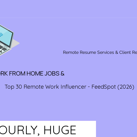
Remote Resume Services & Client R
ORK FROM HOME JOBS &
Top 30 Remote Work Influencer - FeedSpot (2026)
HOURLY, HUGE