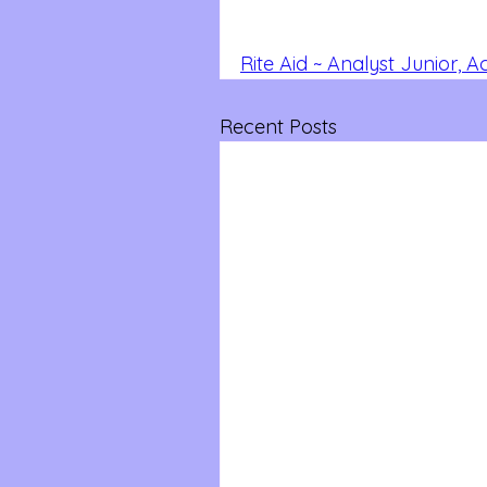
Rite Aid ~ Analyst Junior, 
Recent Posts