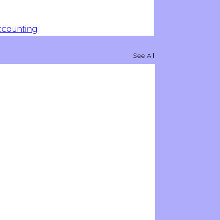
Accounting
See All