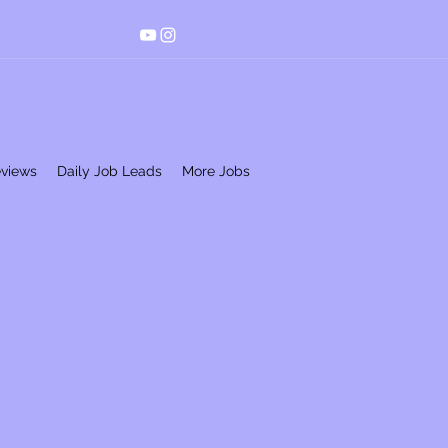
eviews
Daily Job Leads
More Jobs