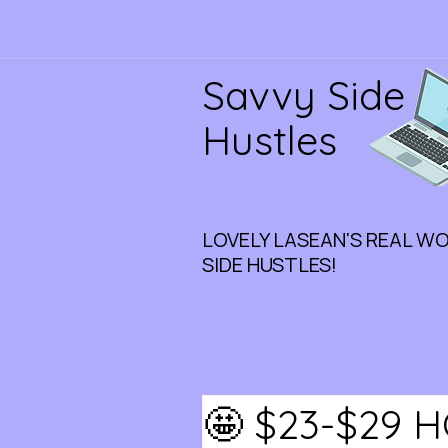
Savvy Side
Hustles
LOVELY LASEAN'S REAL W
SIDE HUSTLES!
🤩 $23-$29 