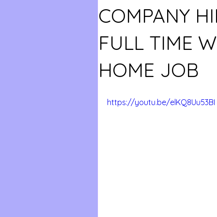
COMPANY HI
FULL TIME 
HOME JOB
https://youtu.be/elKQ8Uu53BI