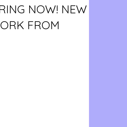
RING NOW! NEW
WORK FROM