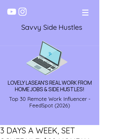
Savvy Side Hustles
LOVELY LASEAN'S REAL WORK FROM
HOME JOBS & SIDE HUSTLES!
Top 30 Remote Work Influencer -
FeedSpot (2026)
3 DAYS A WEEK, SET