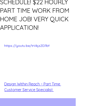
SCHEDULE! $22 HOURLY
PART TIME WORK FROM
HOME JOB! VERY QUICK
APPLICATION!
https://youtu.be/trVkjzZD7bY
Design Within Reach ~ Part Time 
Customer Service Specialist 