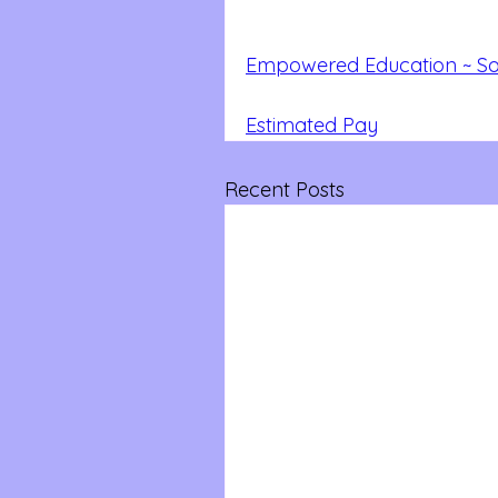
Empowered Education ~ Soc
Estimated Pay
Recent Posts