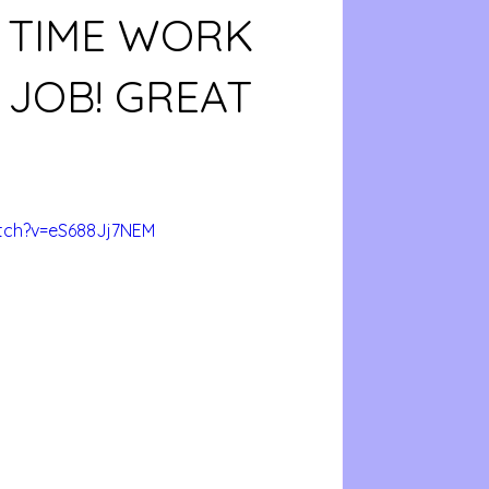
 TIME WORK
JOB! GREAT
tch?v=eS688Jj7NEM