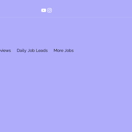
eviews
Daily Job Leads
More Jobs