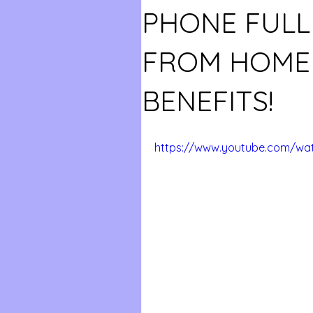
PHONE FULL
FROM HOME 
BENEFITS!
https://www.youtube.com/wa