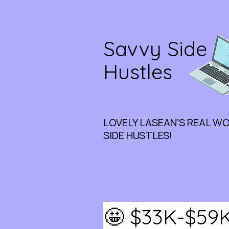
Savvy Side
Hustles
LOVELY LASEAN'S REAL W
SIDE HUSTLES!
🤩 $33K-$59