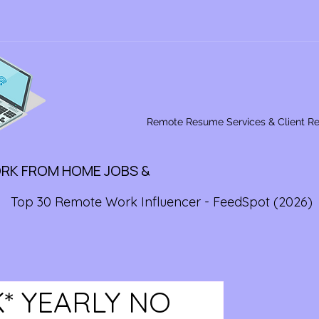
Remote Resume Services & Client R
ORK FROM HOME JOBS &
Top 30 Remote Work Influencer - FeedSpot (2026)
K* YEARLY NO