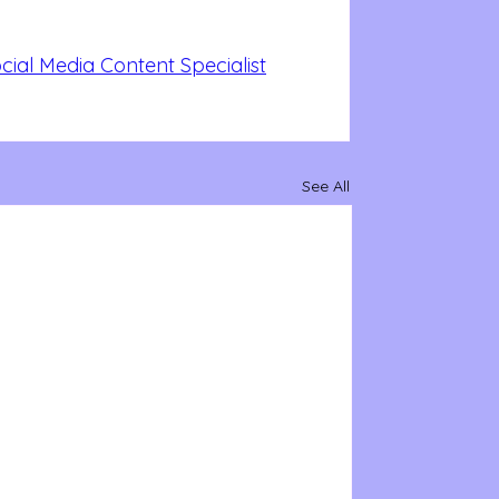
ial Media Content Specialist
See All