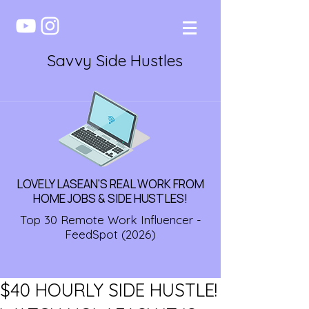
Savvy Side Hustles
LOVELY LASEAN'S REAL WORK FROM
HOME JOBS & SIDE HUSTLES!
Top 30 Remote Work Influencer -
FeedSpot (2026)
$40 HOURLY SIDE HUSTLE!