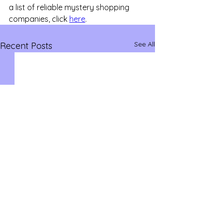
a list of reliable mystery shopping 
companies, click 
here
.
See All
Recent Posts
savvysidehustles@yahoo.com