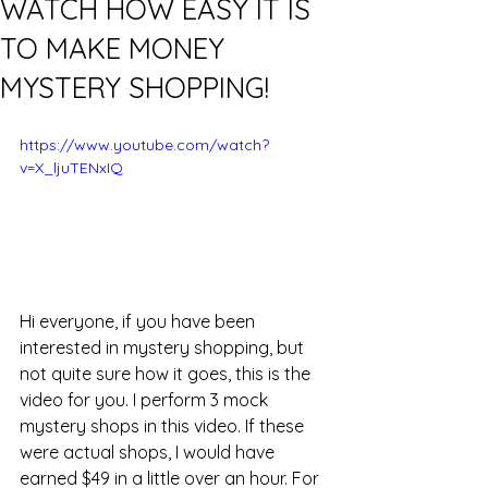
WATCH HOW EASY IT IS
TO MAKE MONEY
MYSTERY SHOPPING!
https://www.youtube.com/watch?
v=X_ljuTENxIQ
Hi everyone, if you have been 
interested in mystery shopping, but 
not quite sure how it goes, this is the 
video for you. I perform 3 mock 
mystery shops in this video. If these 
were actual shops, I would have 
earned $49 in a little over an hour. For 