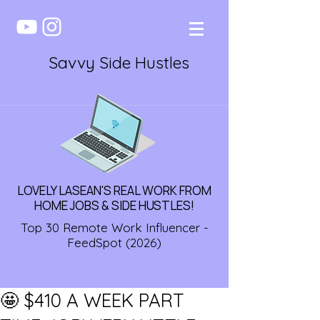
Savvy Side Hustles
LOVELY LASEAN'S REAL WORK FROM
HOME JOBS & SIDE HUSTLES!
Top 30 Remote Work Influencer -
FeedSpot (2026)
🤩 $410 A WEEK PART