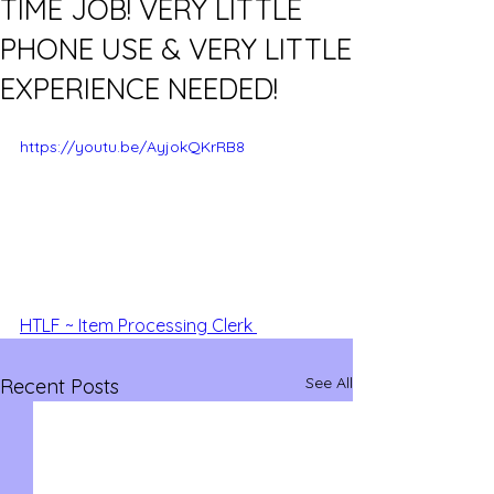
TIME JOB! VERY LITTLE
PHONE USE & VERY LITTLE
EXPERIENCE NEEDED!
https://youtu.be/AyjokQKrRB8
HTLF ~ Item Processing Clerk 
See All
Recent Posts