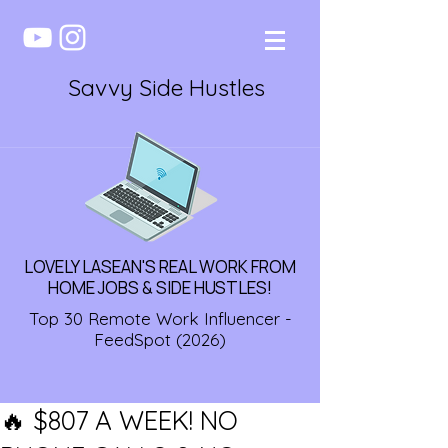
Savvy Side Hustles
LOVELY LASEAN'S REAL WORK FROM
HOME JOBS & SIDE HUSTLES!
Top 30 Remote Work Influencer -
FeedSpot (2026)
🔥 $807 A WEEK! NO