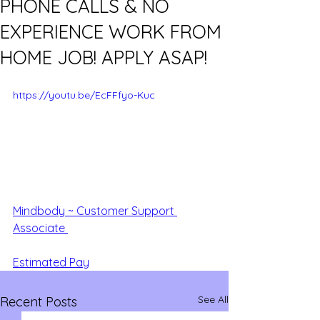
PHONE CALLS & NO
EXPERIENCE WORK FROM
HOME JOB! APPLY ASAP!
https://youtu.be/EcFFfyo-Kuc
Mindbody ~ Customer Support 
Associate 
Estimated Pay
See All
Recent Posts