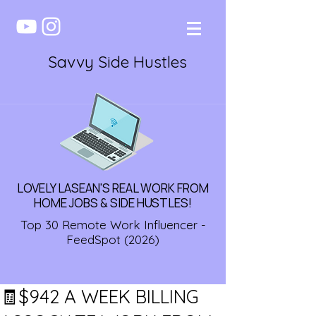
Savvy Side Hustles
LOVELY LASEAN'S REAL WORK FROM
HOME JOBS & SIDE HUSTLES!
Top 30 Remote Work Influencer -
FeedSpot (2026)
🧾$942 A WEEK BILLING