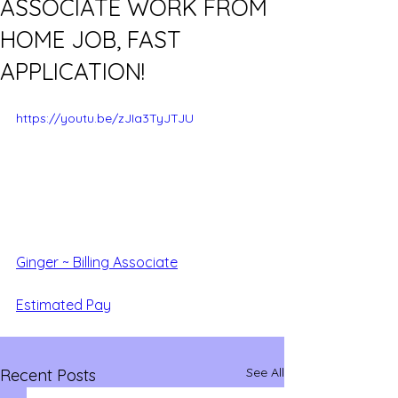
ASSOCIATE WORK FROM
HOME JOB, FAST
APPLICATION!
https://youtu.be/zJIa3TyJTJU
Ginger ~ Billing Associate
Estimated Pay
See All
Recent Posts